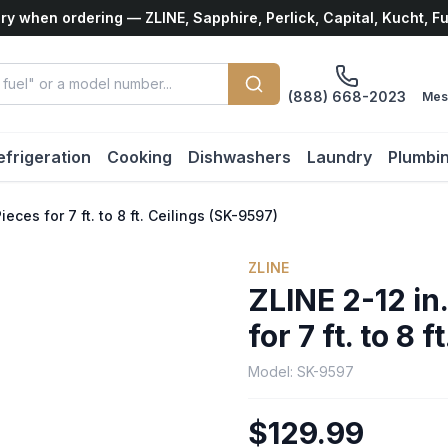
ry when ordering — ZLINE, Sapphire, Perlick, Capital, Kucht, F
(888) 668-2023
Mes
efrigeration
Cooking
Dishwashers
Laundry
Plumbi
eces for 7 ft. to 8 ft. Ceilings (SK-9597)
ZLINE
ZLINE 2-12 in
for 7 ft. to 8 
Model:
SK-9597
$129.99