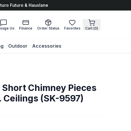
uturo Futuro & Hauslane
sage Us
Finance
Order Status
Favorites
Cart (
0
)
ng
Outdoor
Accessories
. Short Chimney Pieces
ft. Ceilings (SK-9597)