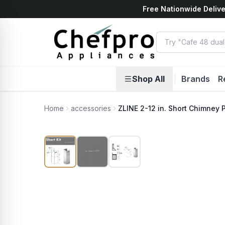
Free Nationwide Delive
ents
k
Shop All
|
Brands
R
Home
accessories
ZLINE 2-12 in. Short Chimney Pi