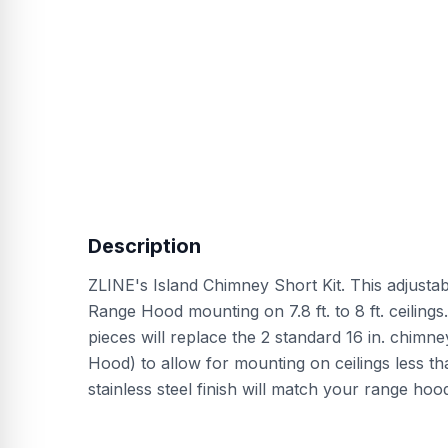
Description
ZLINE's Island Chimney Short Kit. This adjustab
Range Hood mounting on 7.8 ft. to 8 ft. ceilings
pieces will replace the 2 standard 16 in. chim
Hood) to allow for mounting on ceilings less tha
stainless steel finish will match your range ho