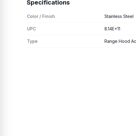
Specifications
Color / Finish
Stainless Steel
UPC
8.14E+11
Type
Range Hood Ac