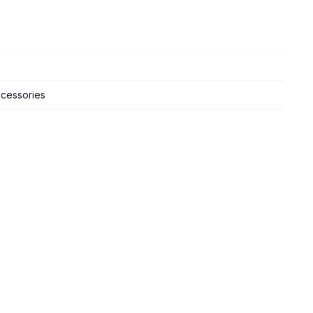
cessories