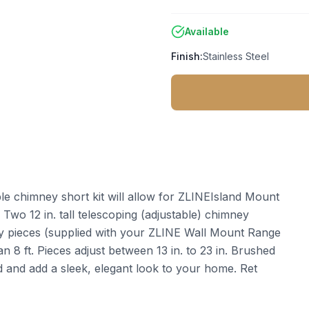
Available
Finish:
Stainless Steel
le chimney short kit will allow for ZLINEIsland Mount
. Two 12 in. tall telescoping (adjustable) chimney
ney pieces (supplied with your ZLINE Wall Mount Range
n 8 ft. Pieces adjust between 13 in. to 23 in. Brushed
od and add a sleek, elegant look to your home. Ret