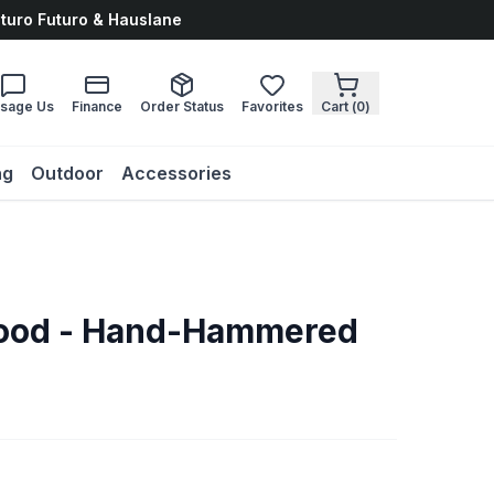
uturo Futuro & Hauslane
sage Us
Finance
Order Status
Favorites
Cart (
0
)
ng
Outdoor
Accessories
Hood - Hand-Hammered