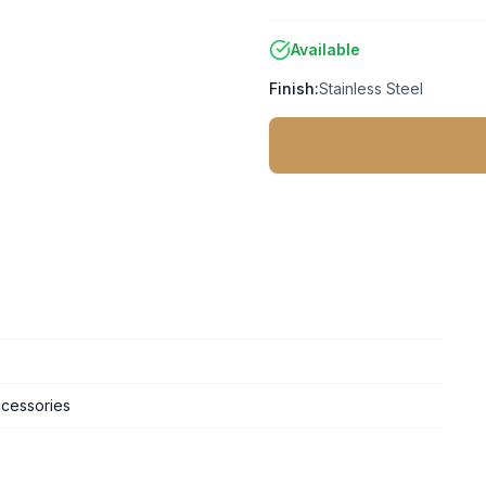
Available
Finish:
Stainless Steel
cessories