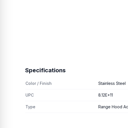
Specifications
Color / Finish
Stainless Steel
UPC
8.12E+11
Type
Range Hood Ac