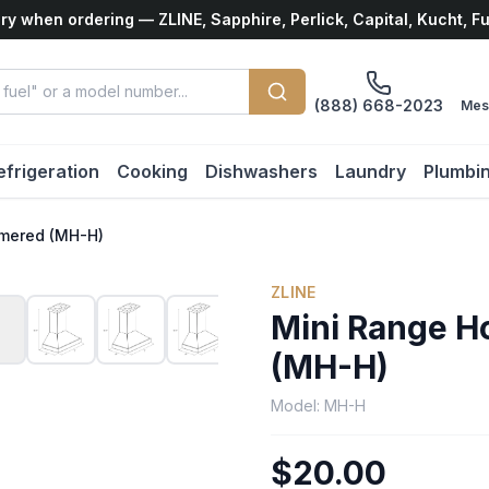
ry when ordering — ZLINE, Sapphire, Perlick, Capital, Kucht, F
(888) 668-2023
Mes
efrigeration
Cooking
Dishwashers
Laundry
Plumbi
mered (MH-H)
ZLINE
Mini Range 
(MH-H)
Model:
MH-H
$20.00