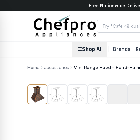
Free Nationwide Delive
ents
k
Shop All
|
Brands
R
Home
accessories
Mini Range Hood - Hand-Ham