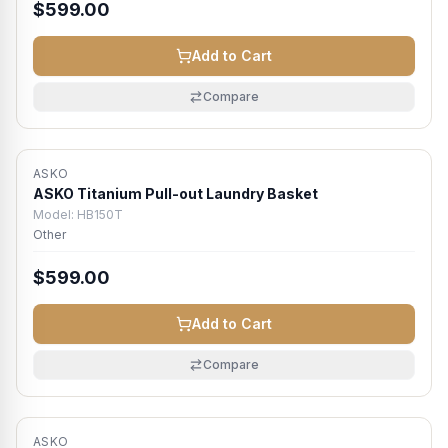
$599.00
Add to Cart
Compare
ASKO
Atlanta Metro
ASKO Titanium Pull-out Laundry Basket
Model:
HB150T
Other
$599.00
Add to Cart
Compare
ASKO
Atlanta Metro