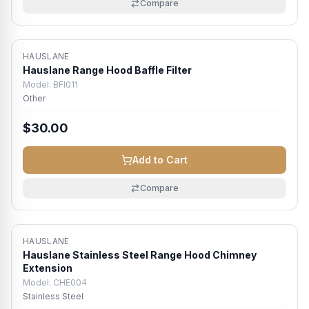
Compare
HAUSLANE
Hauslane Range Hood Baffle Filter
Model:
BFI011
Other
$30.00
Add to Cart
Compare
HAUSLANE
Hauslane Stainless Steel Range Hood Chimney
Extension
Model:
CHE004
Stainless Steel