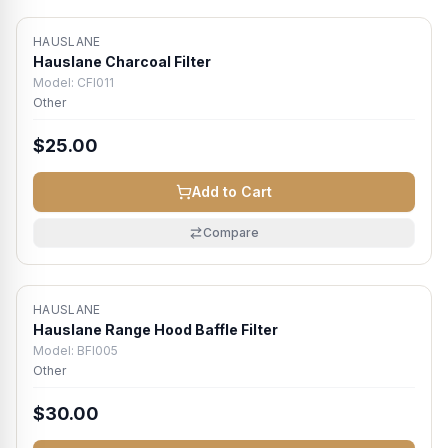
HAUSLANE
Hauslane Charcoal Filter
Model:
CFI011
Other
$25.00
Add to Cart
Compare
HAUSLANE
Hauslane Range Hood Baffle Filter
Model:
BFI005
Other
$30.00