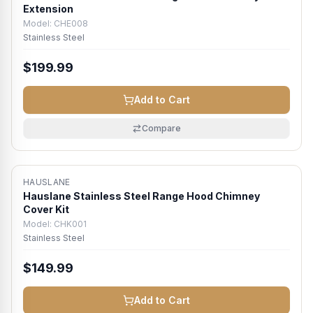
Extension
Model:
CHE008
Stainless Steel
$199.99
Add to Cart
Compare
HAUSLANE
Hauslane Stainless Steel Range Hood Chimney
Cover Kit
Model:
CHK001
Stainless Steel
$149.99
Add to Cart