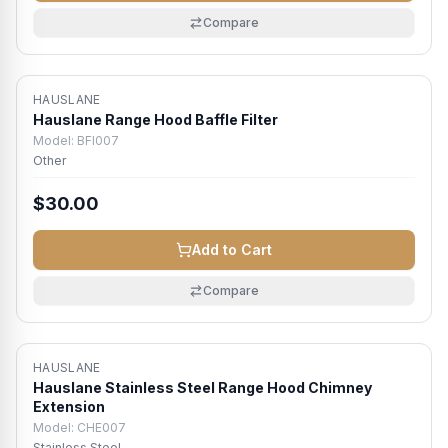
Compare
HAUSLANE
Hauslane Range Hood Baffle Filter
Model:
BFI007
Other
$30.00
Add to Cart
Compare
HAUSLANE
Hauslane Stainless Steel Range Hood Chimney
Extension
Model:
CHE007
Stainless Steel