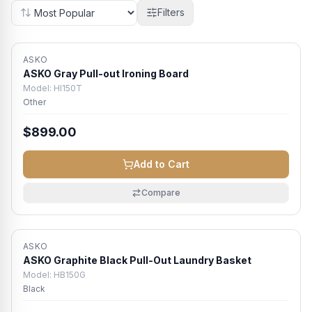
Filters
ASKO
Atlanta Metro
ASKO Gray Pull-out Ironing Board
Model:
HI150T
Other
$899.00
Add to Cart
Compare
ASKO
Atlanta Metro
ASKO Graphite Black Pull-Out Laundry Basket
Model:
HB150G
Black