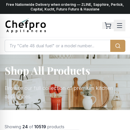
Free Nationwide Delivery when ordering — ZLINE, Sapphire, Perlick,
ents
k
Capital, Kucht, Futuro Futuro & Hauslane
Shop All Products
Browse our full collection of premium kitchen
appliances.
Showing
24
of
10519
products