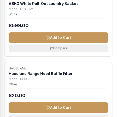
ASKO White Pull-Out Laundry Basket
Model:
HB150W
White
$599.00
Add to Cart
Compare
HAUSLANE
Hauslane Range Hood Baffle Filter
Model:
BFI013
Other
$20.00
Add to Cart