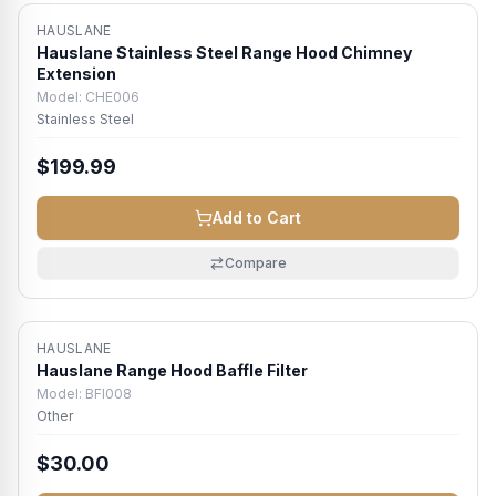
HAUSLANE
Hauslane Stainless Steel Range Hood Chimney
Extension
Model:
CHE006
Stainless Steel
$199.99
Add to Cart
Compare
HAUSLANE
Hauslane Range Hood Baffle Filter
Model:
BFI008
Other
$30.00