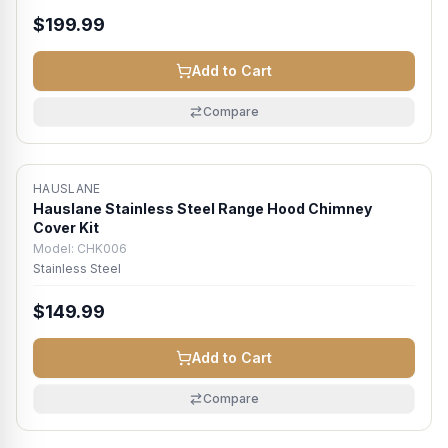
$199.99
Add to Cart
Compare
HAUSLANE
Hauslane Stainless Steel Range Hood Chimney
Cover Kit
Model:
CHK006
Stainless Steel
$149.99
Add to Cart
Compare