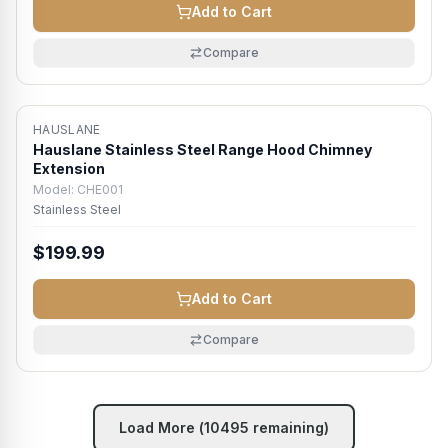
Add to Cart
Compare
HAUSLANE
Hauslane Stainless Steel Range Hood Chimney
Extension
Model:
CHE001
Stainless Steel
$199.99
Add to Cart
Compare
Load More (
10495
remaining)