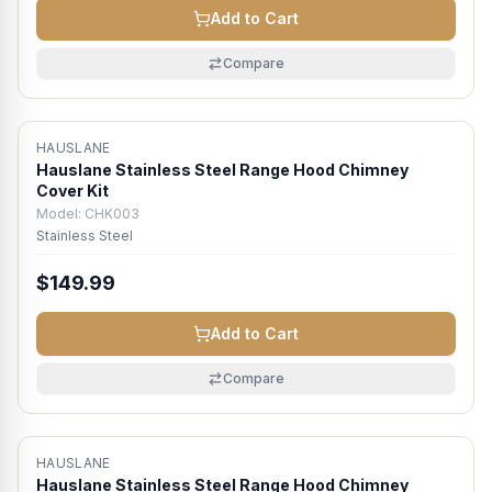
Add to Cart
Compare
HAUSLANE
Hauslane Stainless Steel Range Hood Chimney
Cover Kit
Model:
CHK003
Stainless Steel
$149.99
Add to Cart
Compare
HAUSLANE
Hauslane Stainless Steel Range Hood Chimney