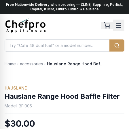
Free Nationwide Delivery when ordering — ZLINE, Sapphire, Perlick,
ents
k
Capital, Kucht, Futuro Futuro & Hauslane
Home
accessories
Hauslane Range Hood Baffle Filter
HAUSLANE
Hauslane Range Hood Baffle Filter
Model:
BFI005
$30.00