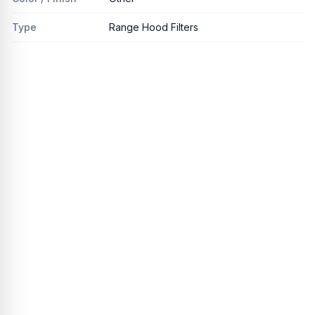
Type
Range Hood Filters