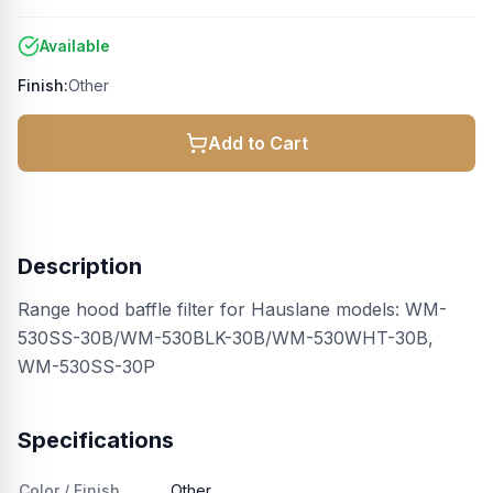
Available
Finish:
Other
Add to Cart
Description
Range hood baffle filter for Hauslane models: WM-
530SS-30B/WM-530BLK-30B/WM-530WHT-30B,
WM-530SS-30P
Specifications
Color / Finish
Other