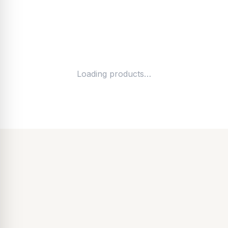
Loading products…