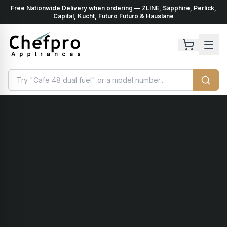
Free Nationwide Delivery when ordering — ZLINE, Sapphire, Perlick,
ents
k
Capital, Kucht, Futuro Futuro & Hauslane