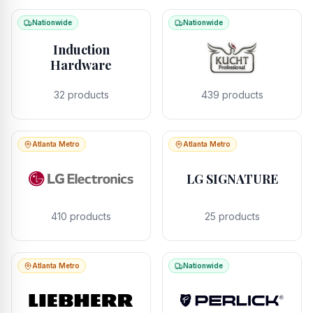
Nationwide
Nationwide
Induction
Hardware
32
products
439
products
Atlanta Metro
Atlanta Metro
LG SIGNATURE
410
products
25
products
Atlanta Metro
Nationwide