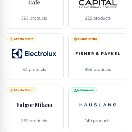
Cafe
393
products
222
products
Atlanta Metro
Atlanta Metro
84
products
889
products
Atlanta Metro
Nationwide
Fulgor Milano
383
products
140
products