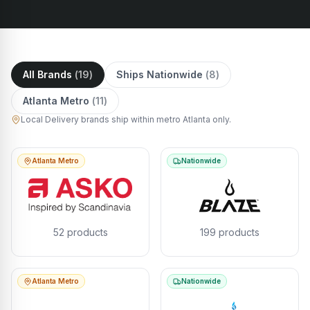
All Brands
(
19
)
Ships Nationwide
(
8
)
Atlanta Metro
(
11
)
Local Delivery brands ship within metro Atlanta only.
Atlanta Metro
Nationwide
52
products
199
products
Atlanta Metro
Nationwide