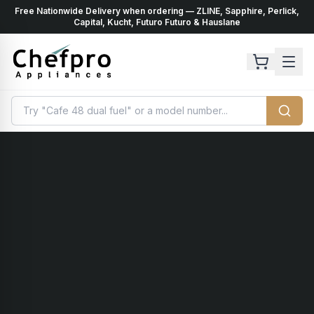
Free Nationwide Delivery when ordering — ZLINE, Sapphire, Perlick,
ents
k
Capital, Kucht, Futuro Futuro & Hauslane