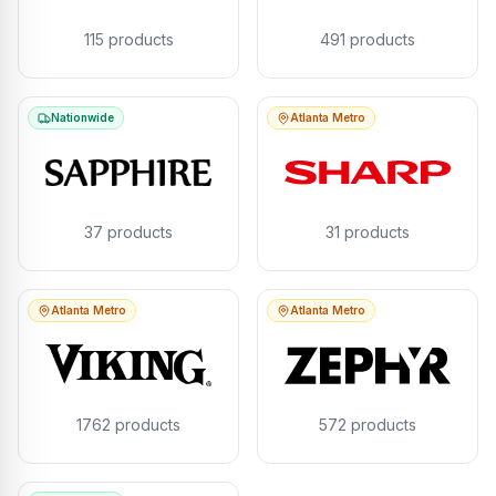
115
products
491
products
Nationwide
Atlanta Metro
37
products
31
products
Atlanta Metro
Atlanta Metro
1762
products
572
products