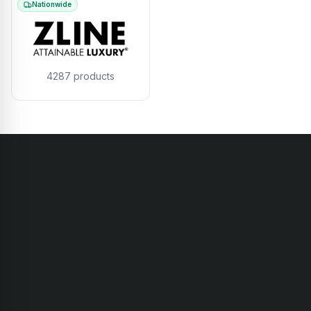
Nationwide
4287
products