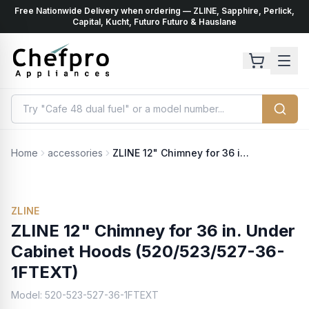
Free Nationwide Delivery when ordering — ZLINE, Sapphire, Perlick,
ents
k
Capital, Kucht, Futuro Futuro & Hauslane
Home
accessories
ZLINE 12" Chimney for 36 in. Under Cabinet Hoods (520/523/527-36-1FTEXT)
ZLINE
ZLINE 12" Chimney for 36 in. Under
Cabinet Hoods (520/523/527-36-
1FTEXT)
Model:
520-523-527-36-1FTEXT