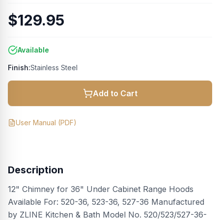
$129.95
Available
Finish:
Stainless Steel
Add to Cart
User Manual
(PDF)
Description
12" Chimney for 36" Under Cabinet Range Hoods
Available For: 520-36, 523-36, 527-36 Manufactured
by ZLINE Kitchen & Bath Model No. 520/523/527-36-