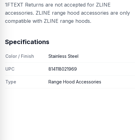
1FTEXT Returns are not accepted for ZLINE
accessories. ZLINE range hood accessories are only
compatible with ZLINE range hoods.
Specifications
Color / Finish
Stainless Steel
UPC
814118021969
Type
Range Hood Accessories