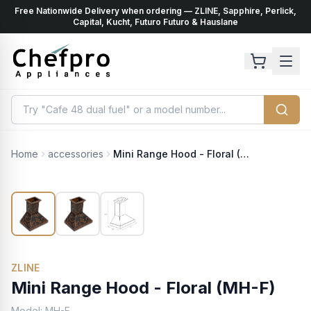
Free Nationwide Delivery when ordering — ZLINE, Sapphire, Perlick,
ents
k
Capital, Kucht, Futuro Futuro & Hauslane
Home
accessories
Mini Range Hood - Floral (MH-F)
ZLINE
Mini Range Hood - Floral (MH-F)
Model:
MH-F