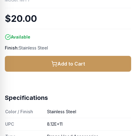
$20.00
Available
Finish:
Stainless Steel
Add to Cart
Specifications
Color / Finish
Stainless Steel
UPC
8.12E+11