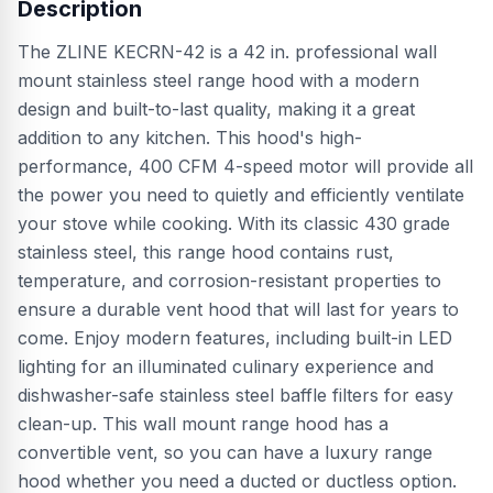
Description
The ZLINE KECRN-42 is a 42 in. professional wall
mount stainless steel range hood with a modern
design and built-to-last quality, making it a great
addition to any kitchen. This hood's high-
performance, 400 CFM 4-speed motor will provide all
the power you need to quietly and efficiently ventilate
your stove while cooking. With its classic 430 grade
stainless steel, this range hood contains rust,
temperature, and corrosion-resistant properties to
ensure a durable vent hood that will last for years to
come. Enjoy modern features, including built-in LED
lighting for an illuminated culinary experience and
dishwasher-safe stainless steel baffle filters for easy
clean-up. This wall mount range hood has a
convertible vent, so you can have a luxury range
hood whether you need a ducted or ductless option.