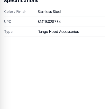
Specifications
Color / Finish
Stainless Steel
UPC
814118028784
Type
Range Hood Accessories