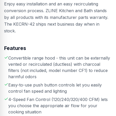
Enjoy easy installation and an easy recirculating
conversion process. ZLINE Kitchen and Bath stands
by all products with its manufacturer parts warranty.
The KECRN-42 ships next business day when in
stock.
Features
Convertible range hood - this unit can be externally
vented or recirculated (ductless) with charcoal
filters (not included, model number CF1) to reduce
harmful odors
Easy-to-use push button controls let you easily
control fan speed and lighting
4-Speed Fan Control (120/240/320/400 CFM) lets
you choose the appropriate air flow for your
cooking situation