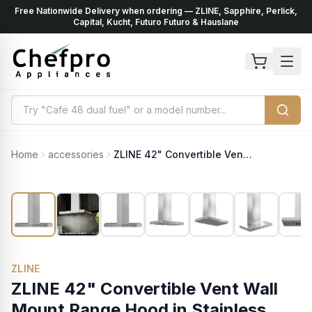
Free Nationwide Delivery when ordering — ZLINE, Sapphire, Perlick,
ents
k
Capital, Kucht, Futuro Futuro & Hauslane
Home
accessories
ZLINE 42" Convertible Vent Wall Mount Range Hood in Stainless Steel with Crown Molding (KECRN-42)
ZLINE
ZLINE 42" Convertible Vent Wall
Mount Range Hood in Stainless