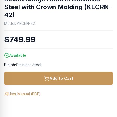
Steel with Crown Molding (KECRN-
42)
Model:
KECRN-42
$749.99
Available
Finish:
Stainless Steel
Add to Cart
User Manual
(PDF)