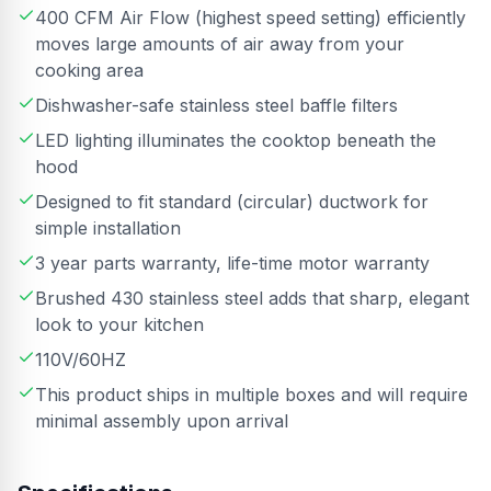
400 CFM Air Flow (highest speed setting) efficiently
moves large amounts of air away from your
cooking area
Dishwasher-safe stainless steel baffle filters
LED lighting illuminates the cooktop beneath the
hood
Designed to fit standard (circular) ductwork for
simple installation
3 year parts warranty, life-time motor warranty
Brushed 430 stainless steel adds that sharp, elegant
look to your kitchen
110V/60HZ
This product ships in multiple boxes and will require
minimal assembly upon arrival