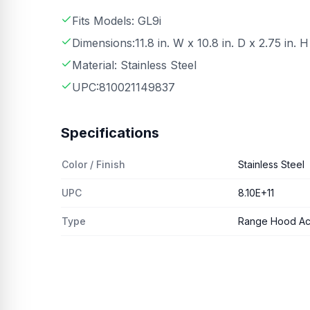
Fits Models: GL9i
Dimensions:11.8 in. W x 10.8 in. D x 2.75 in. H
Material: Stainless Steel
UPC:810021149837
Specifications
Color / Finish
Stainless Steel
UPC
8.10E+11
Type
Range Hood Ac