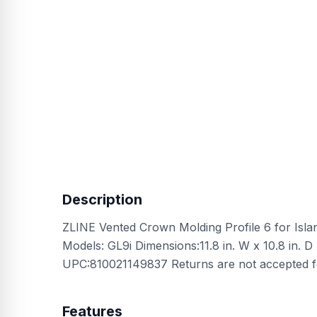
Description
ZLINE Vented Crown Molding Profile 6 for Isl
Models: GL9i Dimensions:11.8 in. W x 10.8 in. D x
UPC:810021149837 Returns are not accepted f
Features