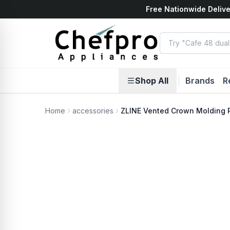
Free Nationwide Delive
ents
k
Shop All
|
Brands
R
Home
accessories
ZLINE Vented Crown Molding P
No Photo Available