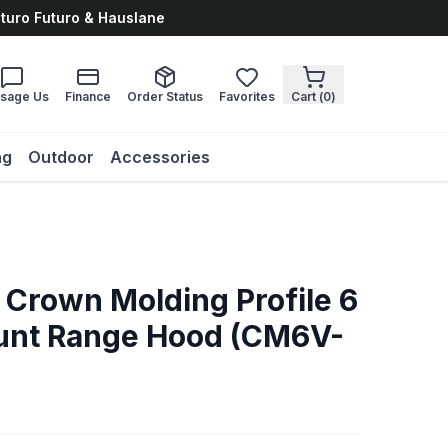
uturo Futuro & Hauslane
sage Us
Finance
Order Status
Favorites
Cart (
0
)
ng
Outdoor
Accessories
 Crown Molding Profile 6
ount Range Hood (CM6V-