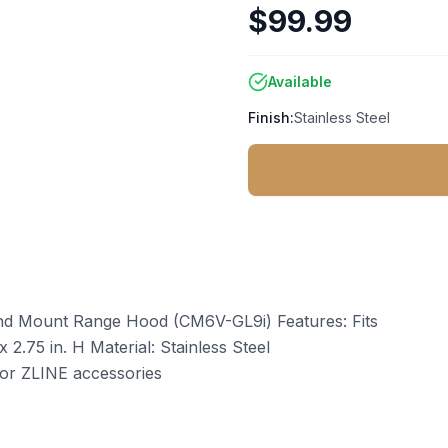
$99.99
Available
Finish:
Stainless Steel
and Mount Range Hood (CM6V-GL9i) Features: Fits
 2.75 in. H Material: Stainless Steel
or ZLINE accessories