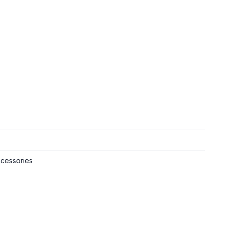
cessories