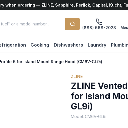
ry when ordering — ZLINE, Sapphire, Perlick, Capital, Kucht, F
(888) 668-2023
Mes
efrigeration
Cooking
Dishwashers
Laundry
Plumbi
rofile 6 for Island Mount Range Hood (CM6V-GL9i)
ZLINE
ZLINE Vented
for Island M
GL9i)
Model:
CM6V-GL9i