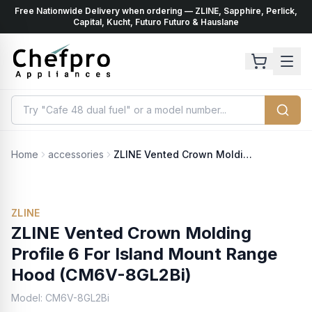
Free Nationwide Delivery when ordering — ZLINE, Sapphire, Perlick,
ents
k
Capital, Kucht, Futuro Futuro & Hauslane
Home
accessories
ZLINE Vented Crown Molding Profile 6 For Island Mount Range Hood (CM6V-8GL2Bi)
ZLINE
ZLINE Vented Crown Molding
Profile 6 For Island Mount Range
Hood (CM6V-8GL2Bi)
Model:
CM6V-8GL2Bi