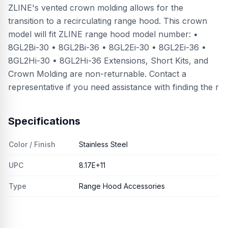
ZLINE's vented crown molding allows for the
transition to a recirculating range hood. This crown
model will fit ZLINE range hood model number: •
8GL2Bi-30 • 8GL2Bi-36 • 8GL2Ei-30 • 8GL2Ei-36 •
8GL2Hi-30 • 8GL2Hi-36 Extensions, Short Kits, and
Crown Molding are non-returnable. Contact a
representative if you need assistance with finding the r
Specifications
Color / Finish
Stainless Steel
UPC
8.17E+11
Type
Range Hood Accessories