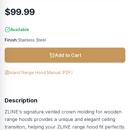
$99.99
Available
Finish:
Stainless Steel
Add to Cart
Island Range Hood Manual
(PDF)
Description
ZLINE's signature vented crown molding for wooden
range hoods provides a unique and elegant ceiling
transition, helping your ZLINE range hood fit perfectly.