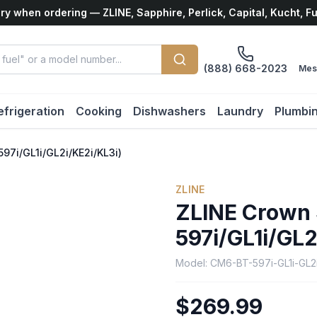
ry when ordering — ZLINE, Sapphire, Perlick, Capital, Kucht, F
(888) 668-2023
Mes
efrigeration
Cooking
Dishwashers
Laundry
Plumbi
7i/GL1i/GL2i/KE2i/KL3i)
ZLINE
ZLINE Crown
597i/GL1i/GL2
Model:
CM6-BT-597i-GL1i-GL2i
$269.99