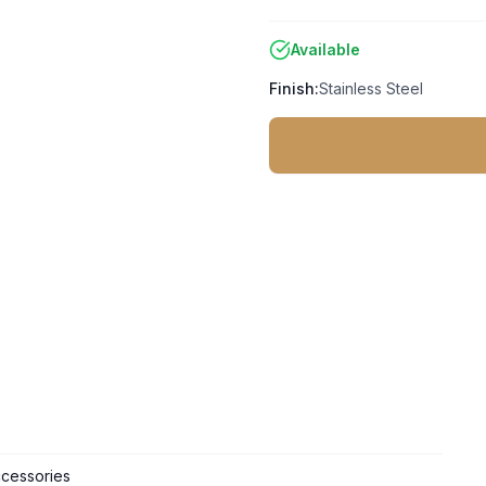
Available
Finish:
Stainless Steel
cessories