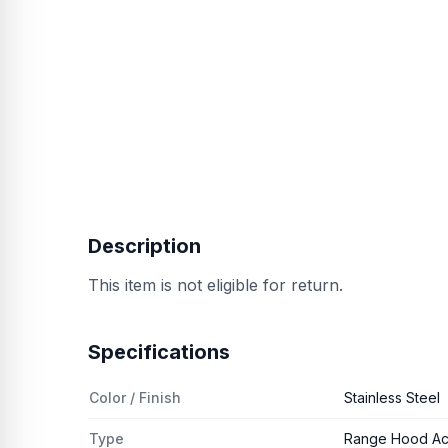
Description
This item is not eligible for return.
Specifications
Color / Finish
Stainless Steel
Type
Range Hood Ac