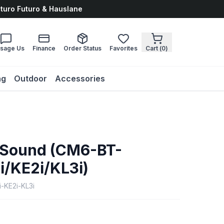
uturo Futuro & Hauslane
sage Us
Finance
Order Status
Favorites
Cart (
0
)
ng
Outdoor
Accessories
 Sound (CM6-BT-
i/KE2i/KL3i)
-KE2i-KL3i