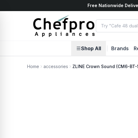
Free Nationwide Delive
ents
k
Shop All
|
Brands
R
Home
accessories
ZLINE Crown Sound (CM6-BT-59
No Photo Available