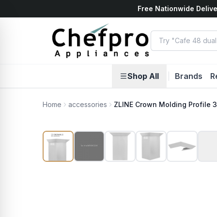
Free Nationwide Delive
ents
k
Shop All
|
Brands
R
Home
accessories
ZLINE Crown Molding Profile