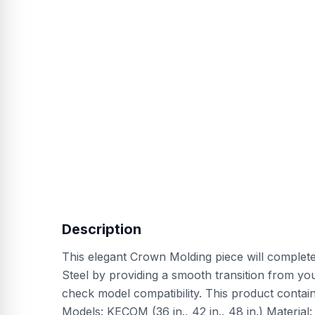
Description
This elegant Crown Molding piece will comple
Steel by providing a smooth transition from your
check model compatibility. This product conta
Models: KECOM (36 in., 42 in., 48 in.) Material