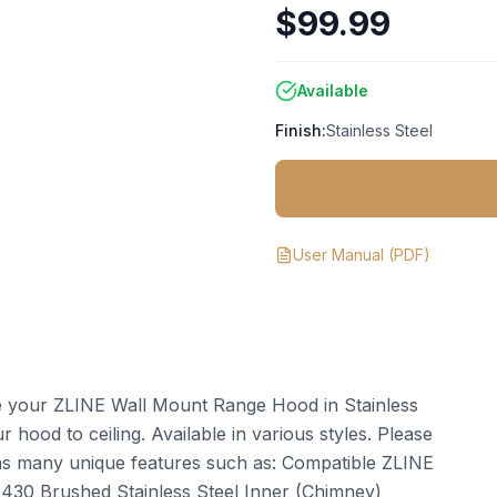
$99.99
Available
Finish:
Stainless Steel
User Manual
(PDF)
te your ZLINE Wall Mount Range Hood in Stainless
 hood to ceiling. Available in various styles. Please
ins many unique features such as: Compatible ZLINE
: 430 Brushed Stainless Steel Inner (Chimney)