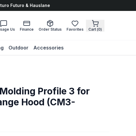
uturo Futuro & Hauslane
sage Us
Finance
Order Status
Favorites
Cart (
0
)
ng
Outdoor
Accessories
olding Profile 3 for
ange Hood (CM3-