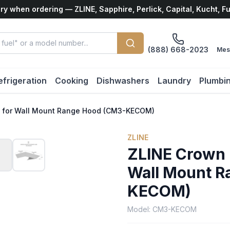
ry when ordering — ZLINE, Sapphire, Perlick, Capital, Kucht, F
(888) 668-2023
Mes
efrigeration
Cooking
Dishwashers
Laundry
Plumbi
 3 for Wall Mount Range Hood (CM3-KECOM)
ZLINE
ZLINE Crown M
Wall Mount R
KECOM)
Model:
CM3-KECOM