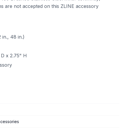
ns are not accepted on this ZLINE accessory
n., 48 in.)
 D x 2.75" H
essory
cessories