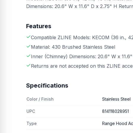
Dimensions: 20.6" W x 11.6" D x 2.75" H Retur
Features
Compatible ZLINE Models: KECOM (36 in., 42 i
Material: 430 Brushed Stainless Steel
Inner (Chimney) Dimensions: 20.6" W x 11.6"
Returns are not accepted on this ZLINE acc
Specifications
Color / Finish
Stainless Steel
UPC
814118028951
Type
Range Hood Ac