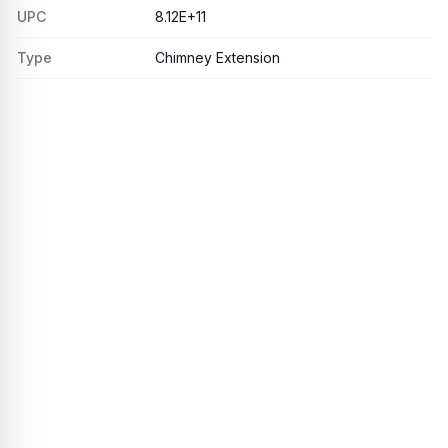
UPC
8.12E+11
Type
Chimney Extension