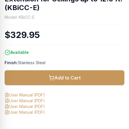
(KBiCC-E)
Model:
KBiCC-E
$329.95
Available
Finish:
Stainless Steel
Add to Cart
User Manual
(PDF)
User Manual
(PDF)
User Manual
(PDF)
User Manual
(PDF)