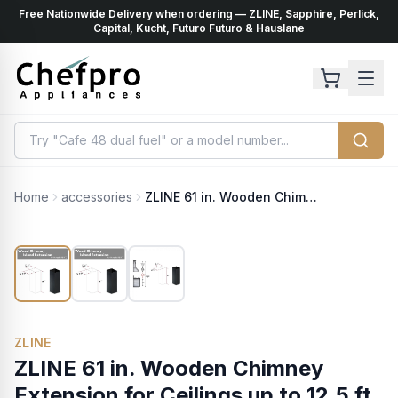
Free Nationwide Delivery when ordering — ZLINE, Sapphire, Perlick,
ents
k
Capital, Kucht, Futuro Futuro & Hauslane
Home
accessories
ZLINE 61 in. Wooden Chimney Extension for Ceilings up to 12.5 ft. (KBiCC-E)
ZLINE
ZLINE 61 in. Wooden Chimney
Extension for Ceilings up to 12.5 ft.