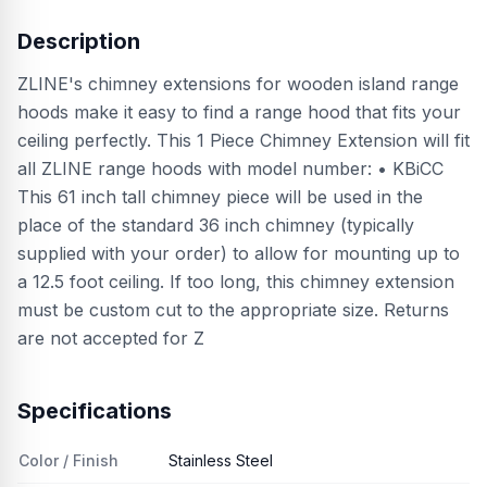
Description
ZLINE's chimney extensions for wooden island range
hoods make it easy to find a range hood that fits your
ceiling perfectly. This 1 Piece Chimney Extension will fit
all ZLINE range hoods with model number: • KBiCC
This 61 inch tall chimney piece will be used in the
place of the standard 36 inch chimney (typically
supplied with your order) to allow for mounting up to
a 12.5 foot ceiling. If too long, this chimney extension
must be custom cut to the appropriate size. Returns
are not accepted for Z
Specifications
Color / Finish
Stainless Steel