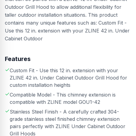
Outdoor Grill Hood to allow additional flexibility for
taller outdoor installation situations. This product
contains many unique features such as: Custom Fit -
Use this 12 in. extension with your ZLINE 42 in. Under
Cabinet Outdoor
Features
Custom Fit - Use this 12 in. extension with your
ZLINE 42 in. Under Cabinet Outdoor Grill Hood for
custom installation heights
Compatible Model - This chimney extension is
compatible with ZLINE model GOU1-42
Stainless Steel Finish - A carefully crafted 304-
grade stainless steel finished chimney extension
pairs perfectly with ZLINE Under Cabinet Outdoor
Grill Hoods