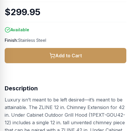
$299.95
Available
Finish:
Stainless Steel
Add to Cart
Description
Luxury isn’t meant to be left desired—it’s meant to be
attainable. The ZLINE 12 in. Chimney Extension for 42
in. Under Cabinet Outdoor Grill Hood (1PEXT-GOU42-
12) includes a single 12 in. tall unvented chimney piece
that can be paired with a ZLINE 42 in. Under Cabinet