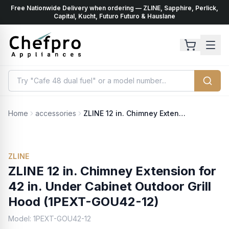
Free Nationwide Delivery when ordering — ZLINE, Sapphire, Perlick,
ents
k
Capital, Kucht, Futuro Futuro & Hauslane
Home
accessories
ZLINE 12 in. Chimney Extension for 42 in. Under Cabinet Outdoor Grill Hood (1PEXT-GOU42-12)
ZLINE
ZLINE 12 in. Chimney Extension for
42 in. Under Cabinet Outdoor Grill
Hood (1PEXT-GOU42-12)
Model:
1PEXT-GOU42-12