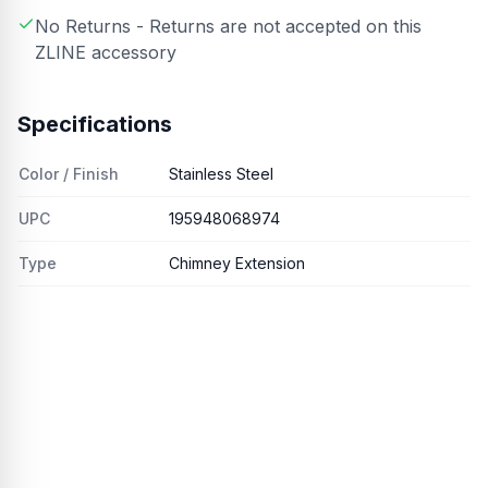
No Returns - Returns are not accepted on this
ZLINE accessory
Specifications
Color / Finish
Stainless Steel
UPC
195948068974
Type
Chimney Extension