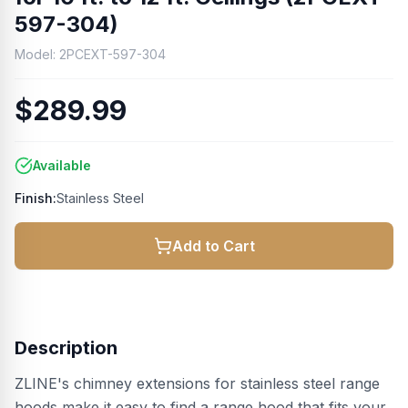
597-304)
Model:
2PCEXT-597-304
$289.99
Available
Finish:
Stainless Steel
Add to Cart
Description
ZLINE's chimney extensions for stainless steel range
hoods make it easy to find a range hood that fits your