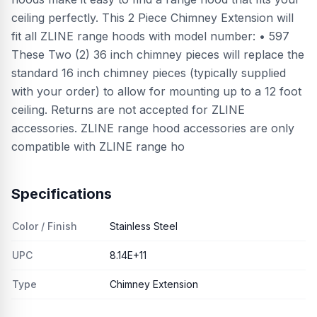
ceiling perfectly. This 2 Piece Chimney Extension will
fit all ZLINE range hoods with model number: • 597
These Two (2) 36 inch chimney pieces will replace the
standard 16 inch chimney pieces (typically supplied
with your order) to allow for mounting up to a 12 foot
ceiling. Returns are not accepted for ZLINE
accessories. ZLINE range hood accessories are only
compatible with ZLINE range ho
Specifications
Color / Finish
Stainless Steel
UPC
8.14E+11
Type
Chimney Extension