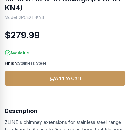
KN4)
Model:
2PCEXT-KN4
$279.99
Available
Finish:
Stainless Steel
Add to Cart
Description
ZLINE's chimney extensions for stainless steel range
hoods make it easy to find a range hood that fits your