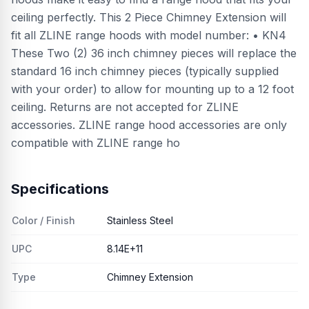
ceiling perfectly. This 2 Piece Chimney Extension will
fit all ZLINE range hoods with model number: • KN4
These Two (2) 36 inch chimney pieces will replace the
standard 16 inch chimney pieces (typically supplied
with your order) to allow for mounting up to a 12 foot
ceiling. Returns are not accepted for ZLINE
accessories. ZLINE range hood accessories are only
compatible with ZLINE range ho
Specifications
Color / Finish
Stainless Steel
UPC
8.14E+11
Type
Chimney Extension