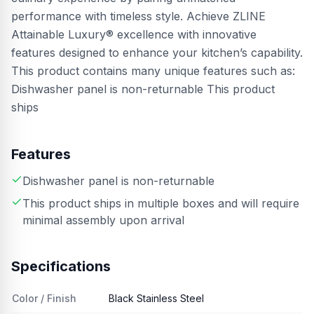
performance with timeless style. Achieve ZLINE
Attainable Luxury® excellence with innovative
features designed to enhance your kitchen’s capability.
This product contains many unique features such as:
Dishwasher panel is non-returnable This product
ships
Features
Dishwasher panel is non-returnable
This product ships in multiple boxes and will require
minimal assembly upon arrival
Specifications
Color / Finish
Black Stainless Steel