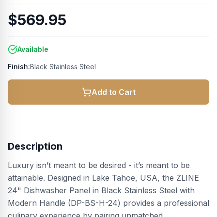
$569.95
Available
Finish:
Black Stainless Steel
Add to Cart
Description
Luxury isn’t meant to be desired - it’s meant to be
attainable. Designed in Lake Tahoe, USA, the ZLINE
24" Dishwasher Panel in Black Stainless Steel with
Modern Handle (DP-BS-H-24) provides a professional
culinary experience by pairing unmatched