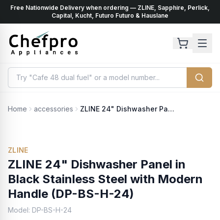
Free Nationwide Delivery when ordering — ZLINE, Sapphire, Perlick,
ents
k
Capital, Kucht, Futuro Futuro & Hauslane
Home
accessories
ZLINE 24" Dishwasher Panel in Black Stainless Steel with Modern Handle (DP-BS-H-24)
ZLINE
ZLINE 24" Dishwasher Panel in
Black Stainless Steel with Modern
Handle (DP-BS-H-24)
Model:
DP-BS-H-24