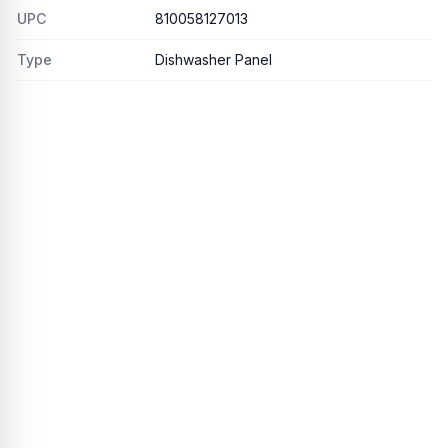
UPC
810058127013
Type
Dishwasher Panel