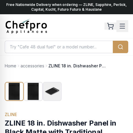
Free Nationwide Delivery when ordering — ZLINE, Sapphire, Perlick,
ents
k
Capital, Kucht, Futuro Futuro & Hauslane
Home
accessories
ZLINE 18 in. Dishwasher Panel in Black Matte with Traditional Handle (DP-BLM-18)
ZLINE
ZLINE 18 in. Dishwasher Panel in
Black Matte with Traditional