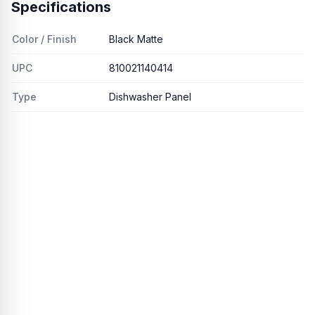
Specifications
Color / Finish
Black Matte
UPC
810021140414
Type
Dishwasher Panel