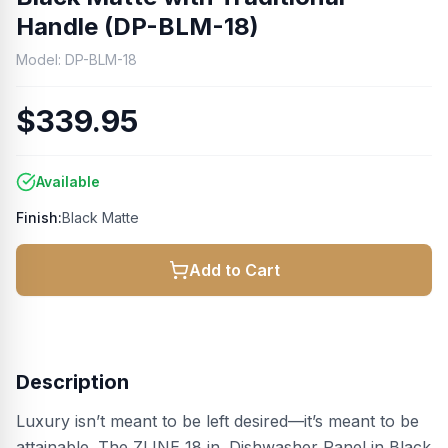
Handle (DP-BLM-18)
Model:
DP-BLM-18
$339.95
Available
Finish:
Black Matte
Add to Cart
Description
Luxury isn’t meant to be left desired—it’s meant to be
attainable. The ZLINE 18 in. Dishwasher Panel in Black