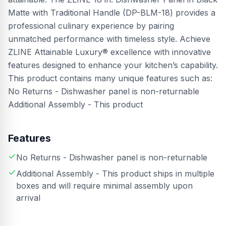
Matte with Traditional Handle (DP-BLM-18) provides a
professional culinary experience by pairing
unmatched performance with timeless style. Achieve
ZLINE Attainable Luxury® excellence with innovative
features designed to enhance your kitchen’s capability.
This product contains many unique features such as:
No Returns - Dishwasher panel is non-returnable
Additional Assembly - This product
Features
No Returns - Dishwasher panel is non-returnable
Additional Assembly - This product ships in multiple
boxes and will require minimal assembly upon
arrival