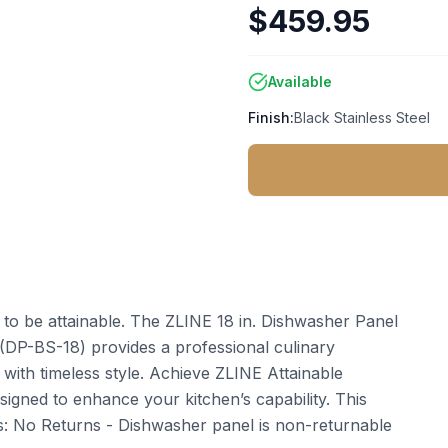
$459.95
Available
Finish:
Black Stainless Steel
t to be attainable. The ZLINE 18 in. Dishwasher Panel
e (DP-BS-18) provides a professional culinary
ith timeless style. Achieve ZLINE Attainable
igned to enhance your kitchen’s capability. This
: No Returns - Dishwasher panel is non-returnable