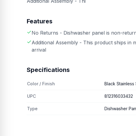
Additional Assembly - Thi
Features
No Returns - Dishwasher panel is non-retur
Additional Assembly - This product ships in 
arrival
Specifications
Color / Finish
Black Stainless 
UPC
812316033432
Type
Dishwasher Pan