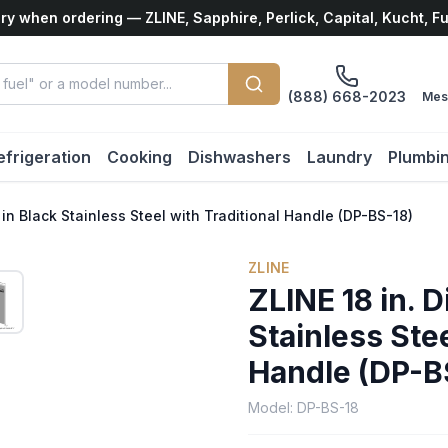
ry when ordering — ZLINE, Sapphire, Perlick, Capital, Kucht, F
(888) 668-2023
Mes
efrigeration
Cooking
Dishwashers
Laundry
Plumbi
in Black Stainless Steel with Traditional Handle (DP-BS-18)
ZLINE
ZLINE 18 in. 
Stainless Stee
Handle (DP-B
Model:
DP-BS-18