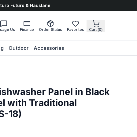
uturo Futuro & Hauslane
sage Us
Finance
Order Status
Favorites
Cart (
0
)
ng
Outdoor
Accessories
Dishwasher Panel in Black
l with Traditional
S-18)