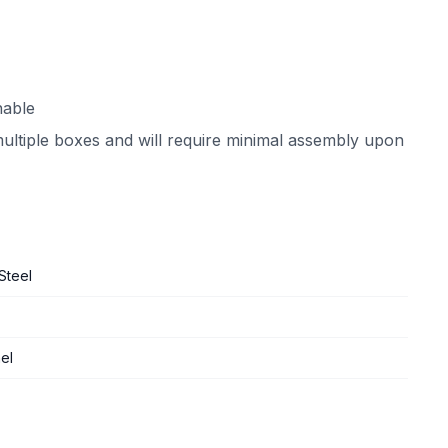
nable
multiple boxes and will require minimal assembly upon
Steel
el