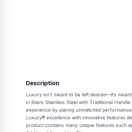
Description
Luxury isn’t meant to be left desired—it’s mean
in Black Stainless Steel with Traditional Handl
experience by pairing unmatched performance w
Luxury® excellence with innovative features des
product contains many unique features such as