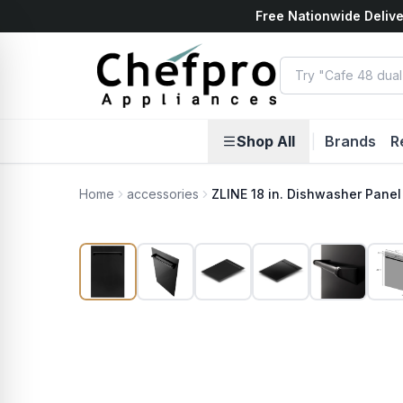
Free Nationwide Delive
ents
k
Shop All
|
Brands
R
Home
accessories
ZLINE 18 in. Dishwasher Panel 