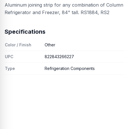
Aluminum joining strip for any combination of Column
Refrigerator and Freezer, 84" tall. RS1884, RS2
Specifications
Color / Finish
Other
UPC
822843266227
Type
Refrigeration Components