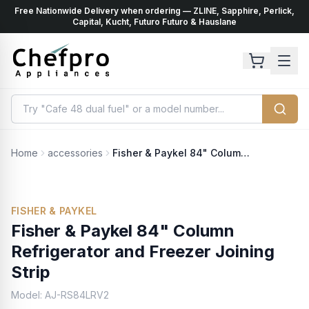
Free Nationwide Delivery when ordering — ZLINE, Sapphire, Perlick,
ents
k
Capital, Kucht, Futuro Futuro & Hauslane
Home
accessories
Fisher & Paykel 84" Column Refrigerator and Freezer Joining Strip
FISHER & PAYKEL
Fisher & Paykel 84" Column
Refrigerator and Freezer Joining
Strip
Model:
AJ-RS84LRV2