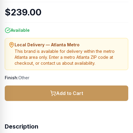
$239.00
Available
Local Delivery — Atlanta Metro
This brand is available for delivery within the metro
Atlanta area only. Enter a metro Atlanta ZIP code at
checkout, or contact us about availability.
Finish:
Other
Add to Cart
Description