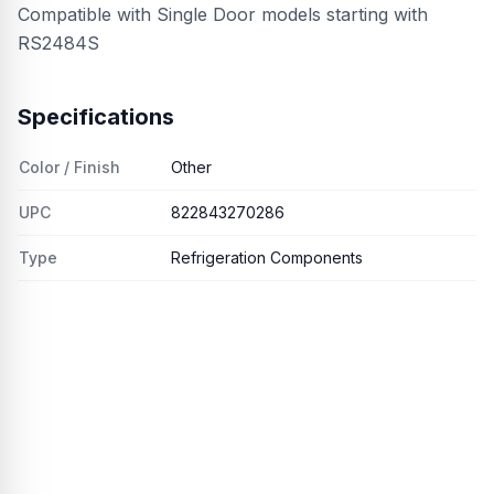
Compatible with Single Door models starting with
RS2484S
Specifications
Color / Finish
Other
UPC
822843270286
Type
Refrigeration Components