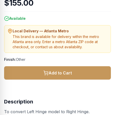
$155.00
Available
Local Delivery — Atlanta Metro
This brand is available for delivery within the metro
Atlanta area only. Enter a metro Atlanta ZIP code at
checkout, or contact us about availability.
Finish:
Other
Add to Cart
Description
To convert Left Hinge model to Right Hinge.