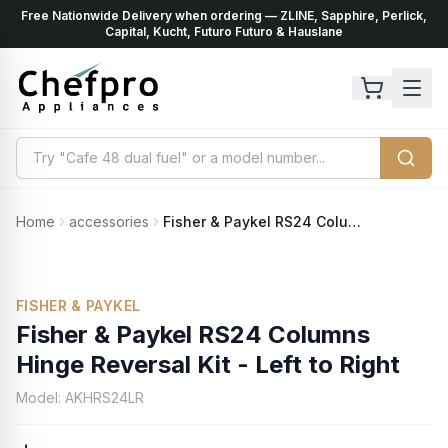
Free Nationwide Delivery when ordering — ZLINE, Sapphire, Perlick,
ents
k
Capital, Kucht, Futuro Futuro & Hauslane
Home
accessories
Fisher & Paykel RS24 Columns Hinge Reversal Kit - Left to Right
FISHER & PAYKEL
Fisher & Paykel RS24 Columns
Hinge Reversal Kit - Left to Right
Model:
AKHRS24LR