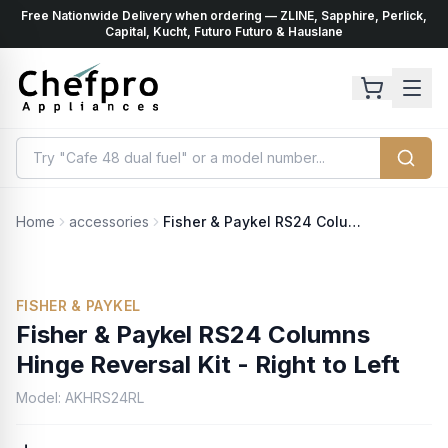
Free Nationwide Delivery when ordering — ZLINE, Sapphire, Perlick,
ents
k
Capital, Kucht, Futuro Futuro & Hauslane
Home
accessories
Fisher & Paykel RS24 Columns Hinge Reversal Kit - Right to Left
FISHER & PAYKEL
Fisher & Paykel RS24 Columns
Hinge Reversal Kit - Right to Left
Model:
AKHRS24RL