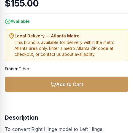
$155.00
Available
Local Delivery — Atlanta Metro
This brand is available for delivery within the metro
Atlanta area only. Enter a metro Atlanta ZIP code at
checkout, or contact us about availability.
Finish:
Other
Add to Cart
Description
To convert Right Hinge model to Left Hinge.