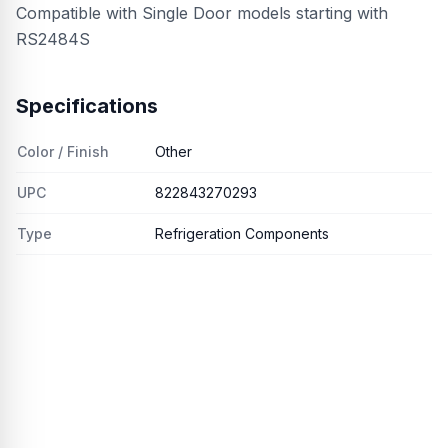
Compatible with Single Door models starting with
RS2484S
Specifications
Color / Finish
Other
UPC
822843270293
Type
Refrigeration Components