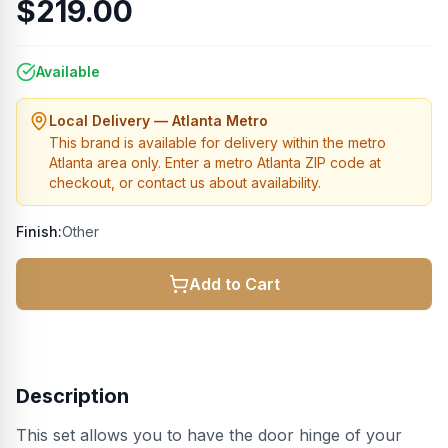
$219.00
Available
Local Delivery — Atlanta Metro
This brand is available for delivery within the metro
Atlanta area only. Enter a metro Atlanta ZIP code at
checkout, or contact us about availability.
Finish:
Other
Add to Cart
Description
This set allows you to have the door hinge of your