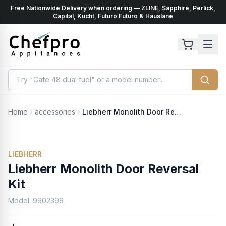
Free Nationwide Delivery when ordering — ZLINE, Sapphire, Perlick,
ents
k
Capital, Kucht, Futuro Futuro & Hauslane
Home
accessories
Liebherr Monolith Door Reversal Kit
LIEBHERR
Liebherr Monolith Door Reversal
Kit
Model:
9902399