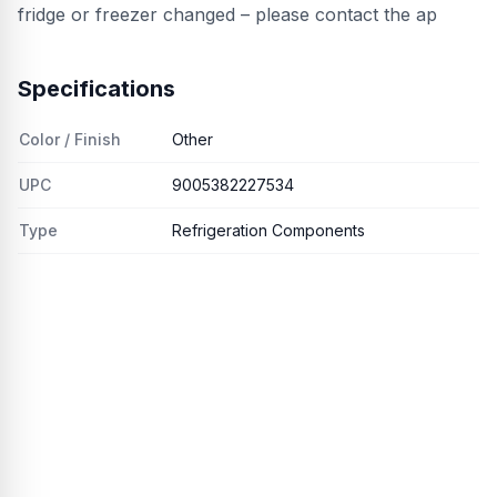
fridge or freezer changed – please contact the ap
Specifications
Color / Finish
Other
UPC
9005382227534
Type
Refrigeration Components