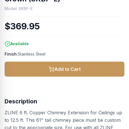
Model:
8KBF-E
$369.95
Available
Finish:
Stainless Steel
Add to Cart
Description
ZLINE 6 ft. Copper Chimney Extension for Ceilings up
to 12.5 ft. This 61" tall chimney piece must be custom
cut to the appropriate size. For use with all ZLINE