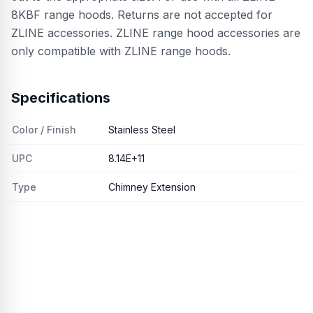
8KBF range hoods. Returns are not accepted for
ZLINE accessories. ZLINE range hood accessories are
only compatible with ZLINE range hoods.
Specifications
Color / Finish
Stainless Steel
UPC
8.14E+11
Type
Chimney Extension