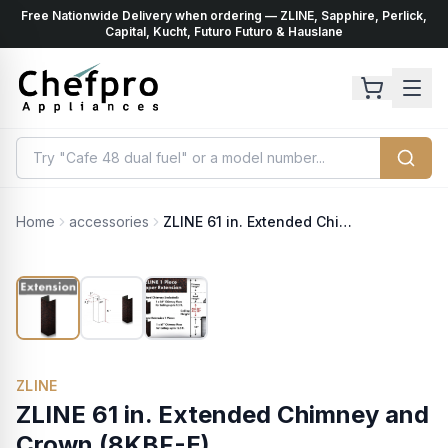
Free Nationwide Delivery when ordering — ZLINE, Sapphire, Perlick,
ents
k
Capital, Kucht, Futuro Futuro & Hauslane
Home
accessories
ZLINE 61 in. Extended Chimney and Crown (8KBF-E)
ZLINE
ZLINE 61 in. Extended Chimney and
Crown (8KBF-E)