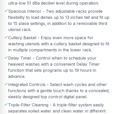
ultra-low 51 dBa decibel level during operation.
Spacious Interior - Two adjustable racks provide
flexibility to load dishes up to 13 inches tall and fit up
to 15 place settings, in addition to a removable third
utensil rack.
Cutlery Basket - Enjoy even more space for
washing utensils with a cutlery basket designed to fit
in multiple compartments in the lower rack.
Delay Timer - Control when to schedule your
heaviest washes with a convenient Delay Timer
function that sets programs up to 19 hours in
advance.
Integrated Controls - Select wash cycles and other
functions with a gentle touch thanks to a concealed,
sleekly designed top control digital panel.
Triple-Filter Cleaning - A triple-filter system easily
separates soiled water and clean water in different