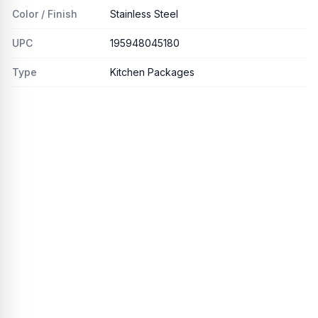
Color / Finish
Stainless Steel
UPC
195948045180
Type
Kitchen Packages