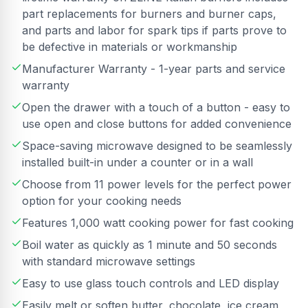
part replacements for burners and burner caps,
and parts and labor for spark tips if parts prove to
be defective in materials or workmanship
Manufacturer Warranty - 1-year parts and service
warranty
Open the drawer with a touch of a button - easy to
use open and close buttons for added convenience
Space-saving microwave designed to be seamlessly
installed built-in under a counter or in a wall
Choose from 11 power levels for the perfect power
option for your cooking needs
Features 1,000 watt cooking power for fast cooking
Boil water as quickly as 1 minute and 50 seconds
with standard microwave settings
Easy to use glass touch controls and LED display
Easily melt or soften butter, chocolate, ice cream,