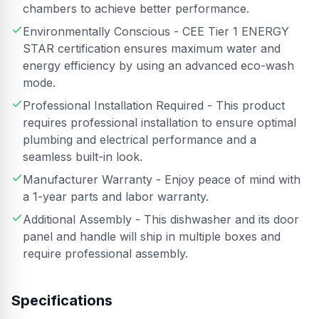
chambers to achieve better performance.
Environmentally Conscious - CEE Tier 1 ENERGY
STAR certification ensures maximum water and
energy efficiency by using an advanced eco-wash
mode.
Professional Installation Required - This product
requires professional installation to ensure optimal
plumbing and electrical performance and a
seamless built-in look.
Manufacturer Warranty - Enjoy peace of mind with
a 1-year parts and labor warranty.
Additional Assembly - This dishwasher and its door
panel and handle will ship in multiple boxes and
require professional assembly.
Specifications