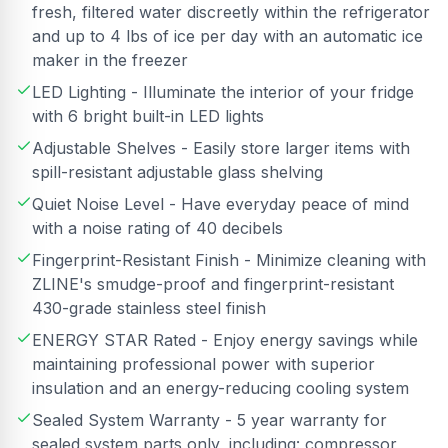
fresh, filtered water discreetly within the refrigerator
and up to 4 lbs of ice per day with an automatic ice
maker in the freezer
LED Lighting - Illuminate the interior of your fridge
with 6 bright built-in LED lights
Adjustable Shelves - Easily store larger items with
spill-resistant adjustable glass shelving
Quiet Noise Level - Have everyday peace of mind
with a noise rating of 40 decibels
Fingerprint-Resistant Finish - Minimize cleaning with
ZLINE's smudge-proof and fingerprint-resistant
430-grade stainless steel finish
ENERGY STAR Rated - Enjoy energy savings while
maintaining professional power with superior
insulation and an energy-reducing cooling system
Sealed System Warranty - 5 year warranty for
sealed system parts only, including: compressor,