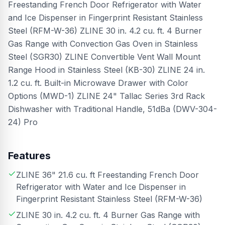
Freestanding French Door Refrigerator with Water
and Ice Dispenser in Fingerprint Resistant Stainless
Steel (RFM-W-36) ZLINE 30 in. 4.2 cu. ft. 4 Burner
Gas Range with Convection Gas Oven in Stainless
Steel (SGR30) ZLINE Convertible Vent Wall Mount
Range Hood in Stainless Steel (KB-30) ZLINE 24 in.
1.2 cu. ft. Built-in Microwave Drawer with Color
Options (MWD-1) ZLINE 24" Tallac Series 3rd Rack
Dishwasher with Traditional Handle, 51dBa (DWV-304-
24) Pro
Features
ZLINE 36" 21.6 cu. ft Freestanding French Door
Refrigerator with Water and Ice Dispenser in
Fingerprint Resistant Stainless Steel (RFM-W-36)
ZLINE 30 in. 4.2 cu. ft. 4 Burner Gas Range with