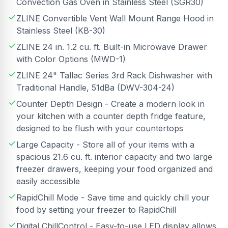
Convection Gas Oven in Stainless Steel (SGR30)
ZLINE Convertible Vent Wall Mount Range Hood in
Stainless Steel (KB-30)
ZLINE 24 in. 1.2 cu. ft. Built-in Microwave Drawer
with Color Options (MWD-1)
ZLINE 24" Tallac Series 3rd Rack Dishwasher with
Traditional Handle, 51dBa (DWV-304-24)
Counter Depth Design - Create a modern look in
your kitchen with a counter depth fridge feature,
designed to be flush with your countertops
Large Capacity - Store all of your items with a
spacious 21.6 cu. ft. interior capacity and two large
freezer drawers, keeping your food organized and
easily accessible
RapidChill Mode - Save time and quickly chill your
food by setting your freezer to RapidChill
Digital ChillControl - Easy-to-use LED display allows