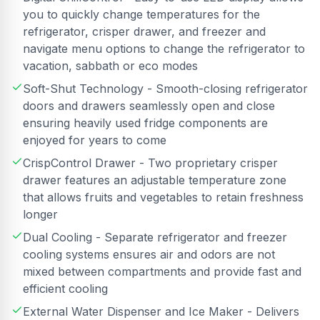
you to quickly change temperatures for the
refrigerator, crisper drawer, and freezer and
navigate menu options to change the refrigerator to
vacation, sabbath or eco modes
Soft-Shut Technology - Smooth-closing refrigerator
doors and drawers seamlessly open and close
ensuring heavily used fridge components are
enjoyed for years to come
CrispControl Drawer - Two proprietary crisper
drawer features an adjustable temperature zone
that allows fruits and vegetables to retain freshness
longer
Dual Cooling - Separate refrigerator and freezer
cooling systems ensures air and odors are not
mixed between compartments and provide fast and
efficient cooling
External Water Dispenser and Ice Maker - Delivers