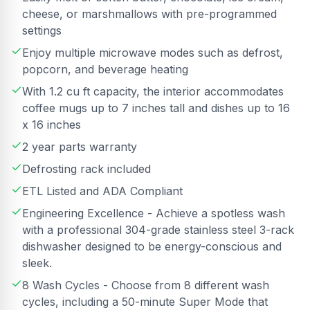
cheese, or marshmallows with pre-programmed
settings
Enjoy multiple microwave modes such as defrost,
popcorn, and beverage heating
With 1.2 cu ft capacity, the interior accommodates
coffee mugs up to 7 inches tall and dishes up to 16
x 16 inches
2 year parts warranty
Defrosting rack included
ETL Listed and ADA Compliant
Engineering Excellence - Achieve a spotless wash
with a professional 304-grade stainless steel 3-rack
dishwasher designed to be energy-conscious and
sleek.
8 Wash Cycles - Choose from 8 different wash
cycles, including a 50-minute Super Mode that