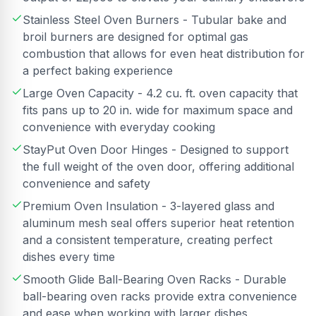
Stainless Steel Oven Burners - Tubular bake and
broil burners are designed for optimal gas
combustion that allows for even heat distribution for
a perfect baking experience
Large Oven Capacity - 4.2 cu. ft. oven capacity that
fits pans up to 20 in. wide for maximum space and
convenience with everyday cooking
StayPut Oven Door Hinges - Designed to support
the full weight of the oven door, offering additional
convenience and safety
Premium Oven Insulation - 3-layered glass and
aluminum mesh seal offers superior heat retention
and a consistent temperature, creating perfect
dishes every time
Smooth Glide Ball-Bearing Oven Racks - Durable
ball-bearing oven racks provide extra convenience
and ease when working with larger dishes