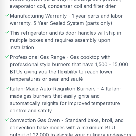
evaporator coil, condenser coil and filter drier
Manufacturing Warranty - 1 year parts and labor
warranty, 5 Year Sealed System (parts only)
This refrigerator and its door handles will ship in
multiple boxes and requires assembly upon
installation
Professional Gas Range - Gas cooktop with
professional style burners that have 1,500 - 15,000
BTUs giving you the flexibility to reach lower
temperatures or sear and sauté
Italian-Made Auto-Reignition Burners - 4 Italian-
made gas burners that easily ignite and
automatically reignite for improved temperature
control and safety
Convection Gas Oven - Standard bake, broil, and
convection bake modes with a maximum BTU
output of 22,000 to elevate your culinary endeavors