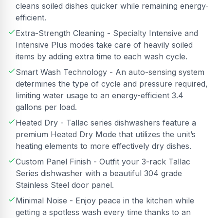
cleans soiled dishes quicker while remaining energy-
efficient.
Extra-Strength Cleaning - Specialty Intensive and
Intensive Plus modes take care of heavily soiled
items by adding extra time to each wash cycle.
Smart Wash Technology - An auto-sensing system
determines the type of cycle and pressure required,
limiting water usage to an energy-efficient 3.4
gallons per load.
Heated Dry - Tallac series dishwashers feature a
premium Heated Dry Mode that utilizes the unit’s
heating elements to more effectively dry dishes.
Custom Panel Finish - Outfit your 3-rack Tallac
Series dishwasher with a beautiful 304 grade
Stainless Steel door panel.
Minimal Noise - Enjoy peace in the kitchen while
getting a spotless wash every time thanks to an