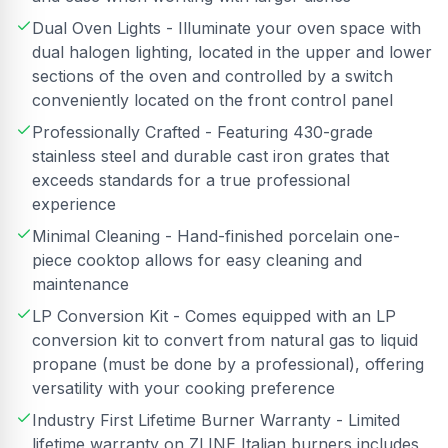
Dual Oven Lights - Illuminate your oven space with
dual halogen lighting, located in the upper and lower
sections of the oven and controlled by a switch
conveniently located on the front control panel
Professionally Crafted - Featuring 430-grade
stainless steel and durable cast iron grates that
exceeds standards for a true professional
experience
Minimal Cleaning - Hand-finished porcelain one-
piece cooktop allows for easy cleaning and
maintenance
LP Conversion Kit - Comes equipped with an LP
conversion kit to convert from natural gas to liquid
propane (must be done by a professional), offering
versatility with your cooking preference
Industry First Lifetime Burner Warranty - Limited
lifetime warranty on ZLINE Italian burners includes