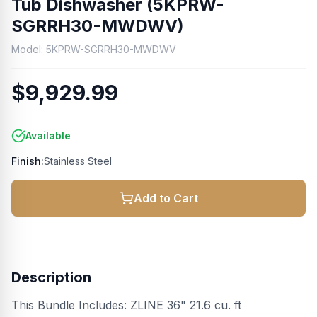
Tub Dishwasher (5KPRW-
SGRRH30-MWDWV)
Model:
5KPRW-SGRRH30-MWDWV
$9,929.99
Available
Finish:
Stainless Steel
Add to Cart
Description
This Bundle Includes: ZLINE 36" 21.6 cu. ft