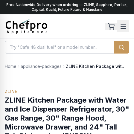
Free Nationwide Delivery when ordering — ZLINE, Sapphire, Perlick,
ents
k
Capital, Kucht, Futuro Futuro & Hauslane
Home
appliance-packages
ZLINE Kitchen Package with Water and Ice Dispenser Refrigerator, 30" Gas Range, 30" Range Hood, Microwave Drawer, and 24" Tall Tub Dishwasher (5KPRW-SGRRH30-MWDWV)
ZLINE
ZLINE Kitchen Package with Water
and Ice Dispenser Refrigerator, 30"
Gas Range, 30" Range Hood,
Microwave Drawer, and 24" Tall