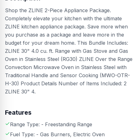
Shop the ZLINE 2-Piece Appliance Package.
Completely elevate your kitchen with the ultimate
ZLINE kitchen appliance package. Save more when
you purchase as a package and leave more in the
budget for your dream home. This Bundle Includes:
ZLINE 30" 4.0 cu. ft. Range with Gas Stove and Gas
Oven in Stainless Steel (RG30) ZLINE Over the Range
Convection Microwave Oven in Stainless Steel with
Traditional Handle and Sensor Cooking (MWO-OTR-
H-30) Product Details Number of Items Included: 2
ZLINE 30" 4.
Features
Range Type: - Freestanding Range
Fuel Type: - Gas Burners, Electric Oven