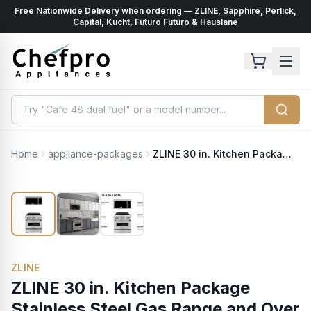
Free Nationwide Delivery when ordering — ZLINE, Sapphire, Perlick,
ents
k
Capital, Kucht, Futuro Futuro & Hauslane
Home
appliance-packages
ZLINE 30 in. Kitchen Package Stainless Steel Gas Range and Over The Range Microwave with Traditional Handle (2KP-RGOTRH30)
ZLINE
ZLINE 30 in. Kitchen Package
Stainless Steel Gas Range and Over