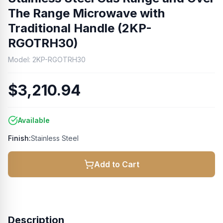
The Range Microwave with
Traditional Handle (2KP-
RGOTRH30)
Model:
2KP-RGOTRH30
$3,210.94
Available
Finish:
Stainless Steel
Add to Cart
Description