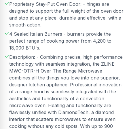
Proprietary Stay-Put Oven Door: - hinges are
designed to support the full weight of the oven door
and stop at any place, durable and effective, with a
smooth action.
4 Sealed Italian Burners - burners provide the
perfect range of cooking power from 4,200 to
18,000 BTU's.
Description: - Combining precise, high performance
technology with seamless integration, the ZLINE
MWO-OTR-H Over The Range Microwave
combines all the things you love into one superior,
designer kitchen appliance. Professional innovation
of a range hood is seamlessly integrated with the
aesthetics and functionality of a convection
microwave oven. Heating and functionality are
flawlessly unified with DiamondTech, a diamond
interior that scatters microwaves to ensure even
cooking without any cold spots. With up to 900