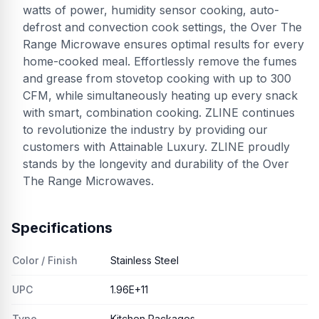
watts of power, humidity sensor cooking, auto-
defrost and convection cook settings, the Over The
Range Microwave ensures optimal results for every
home-cooked meal. Effortlessly remove the fumes
and grease from stovetop cooking with up to 300
CFM, while simultaneously heating up every snack
with smart, combination cooking. ZLINE continues
to revolutionize the industry by providing our
customers with Attainable Luxury. ZLINE proudly
stands by the longevity and durability of the Over
The Range Microwaves.
Specifications
Color / Finish
Stainless Steel
UPC
1.96E+11
Type
Kitchen Packages