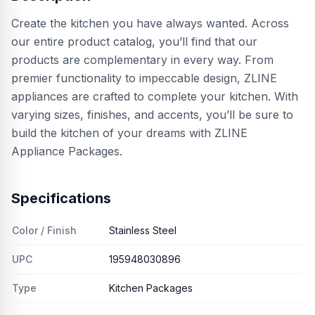
Create the kitchen you have always wanted. Across
our entire product catalog, you’ll find that our
products are complementary in every way. From
premier functionality to impeccable design, ZLINE
appliances are crafted to complete your kitchen. With
varying sizes, finishes, and accents, you’ll be sure to
build the kitchen of your dreams with ZLINE
Appliance Packages.
Specifications
Color / Finish
Stainless Steel
UPC
195948030896
Type
Kitchen Packages