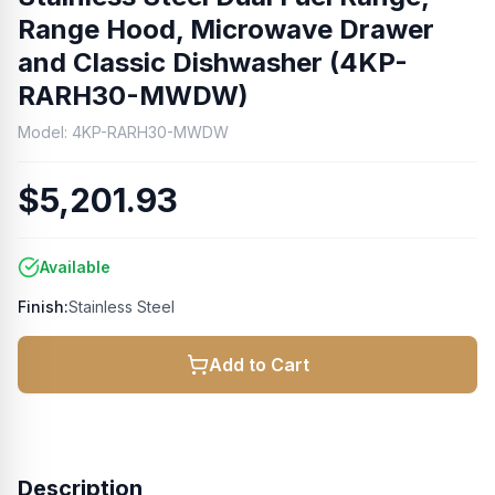
Range Hood, Microwave Drawer
and Classic Dishwasher (4KP-
RARH30-MWDW)
Model:
4KP-RARH30-MWDW
$5,201.93
Available
Finish:
Stainless Steel
Add to Cart
Description