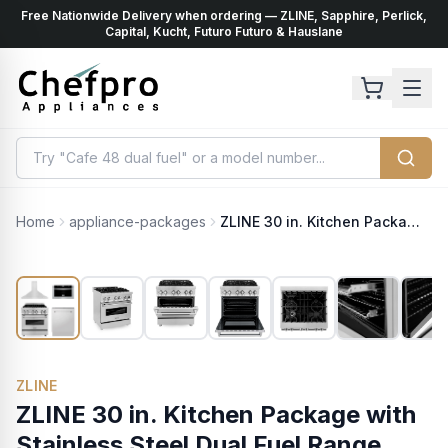
Free Nationwide Delivery when ordering — ZLINE, Sapphire, Perlick,
ents
k
Capital, Kucht, Futuro Futuro & Hauslane
Home
appliance-packages
ZLINE 30 in. Kitchen Package with Stainless Steel Dual Fuel Range, Range Hood, Microwave Drawer and Classic Dishwasher (4KP-RARH30-MWDW)
ZLINE
ZLINE 30 in. Kitchen Package with
Stainless Steel Dual Fuel Range,