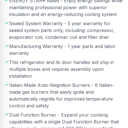
ENERGY STAR® Rated - Enjoy energy savings while
maintaining professional power with superior
insulation and an energy-reducing cooling system
Sealed System Warranty - 5 year warranty for
sealed system parts only, including: compressor,
evaporator coil, condenser coil and filter drier
Manufacturing Warranty - 1 year parts and labor
warranty
This refrigerator and its door handles will ship in
multiple boxes and requires assembly upon
installation
Italian-Made Auto-Reignition Burners - 6 Italian-
made gas burners that easily ignite and
automatically reignite for improved temperature
control and safety
Dual Function Burner - Expand your cooking
capabilities with a single Dual Function Burner that