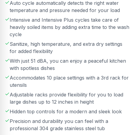
Auto cycle automatically detects the right water
temperature and pressure needed for your load
Intensive and Intensive Plus cycles take care of
heavily soiled items by adding extra time to the wash
cycle
Sanitize, high temperature, and extra dry settings
for added flexibility
With just 51 dBA, you can enjoy a peaceful kitchen
with spotless dishes
Accommodates 10 place settings with a 3rd rack for
utensils
Adjustable racks provide flexibility for you to load
large dishes up to 12 inches in height
Hidden top controls for a modern and sleek look
Precision and durability you can feel with a
professional 304 grade stainless steel tub