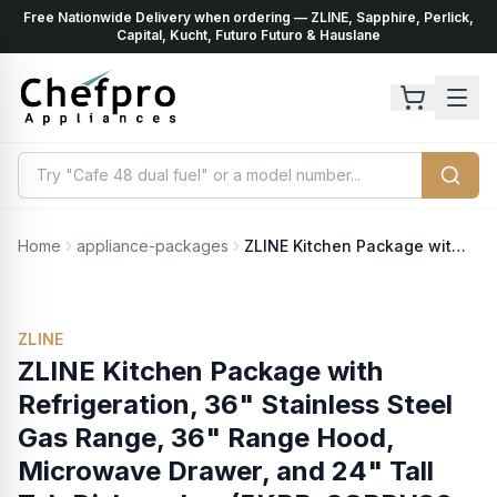
Free Nationwide Delivery when ordering — ZLINE, Sapphire, Perlick,
ents
k
Capital, Kucht, Futuro Futuro & Hauslane
Home
appliance-packages
ZLINE Kitchen Package with Refrigeration, 36" Stainless Steel Gas Range, 36" Range Hood, Microwave Drawer, and 24" Tall Tub Dishwasher (5KPR-SGRRH36-MWDWV)
ZLINE
ZLINE Kitchen Package with
Refrigeration, 36" Stainless Steel
Gas Range, 36" Range Hood,
Microwave Drawer, and 24" Tall