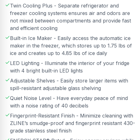
Twin Cooling Plus - Separate refrigerator and
freezer cooling systems ensures air and odors are
not mixed between compartments and provide fast
and efficient cooling
Built-in Ice Maker - Easily access the automatic ice
maker in the freezer, which stores up to 1.75 lbs of
ice and creates up to 4.85 lbs of ice daily
LED Lighting - Illuminate the interior of your fridge
with 4 bright built-in LED lights
Adjustable Shelves - Easily store larger items with
spill-resistant adjustable glass shelving
Quiet Noise Level - Have everyday peace of mind
with a noise rating of 40 decibels
Fingerprint-Resistant Finish - Minimize cleaning with
ZLINE’s smudge-proof and fingerprint resistant 430-
grade stainless steel finish