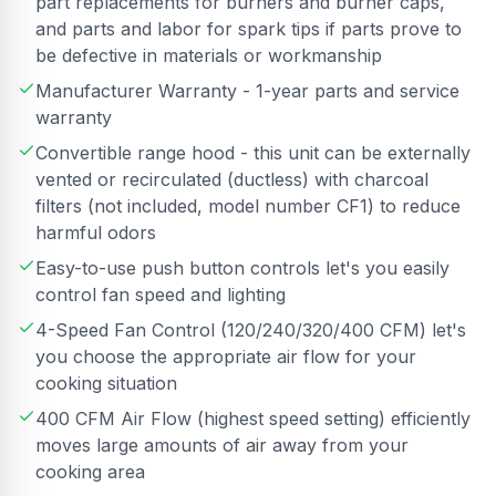
part replacements for burners and burner caps,
and parts and labor for spark tips if parts prove to
be defective in materials or workmanship
Manufacturer Warranty - 1-year parts and service
warranty
Convertible range hood - this unit can be externally
vented or recirculated (ductless) with charcoal
filters (not included, model number CF1) to reduce
harmful odors
Easy-to-use push button controls let's you easily
control fan speed and lighting
4-Speed Fan Control (120/240/320/400 CFM) let's
you choose the appropriate air flow for your
cooking situation
400 CFM Air Flow (highest speed setting) efficiently
moves large amounts of air away from your
cooking area