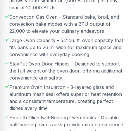
allows you to simmer at 1,000 BTUs or perfectly
sear at 20,000 BTUs
Convection Gas Oven - Standard bake, broil, and
convection bake modes with a BTU output of
22,000 to elevate your culinary endeavors
Large Oven Capacity - 5.2 cu. ft. oven capacity that
fits pans up to 26 in. wide for maximum space and
convenience with everyday cooking
StayPut Oven Door Hinges - Designed to support
the full weight of the oven door, offering additional
convenience and safety
Premium Oven Insulation - 3-layered glass and
aluminum mesh seal offers superior heat retention
and a consistent temperature, creating perfect
dishes every time
Smooth Glide Ball-Bearing Oven Racks - Durable
ball-bearing oven racks provide extra convenience