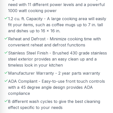
need with 11 different power levels and a powerful
1000 watt cooking power
1.2 cu. ft. Capacity - A large cooking area will easily
fit your items, such as coffee mugs up to 7 in. tall
and dishes up to 16 x 16 in.
Reheat and Defrost - Minimize cooking time with
convenient reheat and defrost functions
Stainless Steel Finish - Brushed 430 grade stainless
steel exterior provides an easy clean up and a
timeless look in your kitchen
Manufacturer Warranty - 2 year parts warranty
ADA Compliant - Easy-to-use front touch controls
with a 45 degree angle design provides ADA
compliance
8 different wash cycles to give the best cleaning
effect specific to your needs