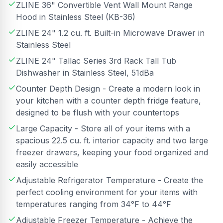
ZLINE 36" Convertible Vent Wall Mount Range
Hood in Stainless Steel (KB-36)
ZLINE 24" 1.2 cu. ft. Built-in Microwave Drawer in
Stainless Steel
ZLINE 24" Tallac Series 3rd Rack Tall Tub
Dishwasher in Stainless Steel, 51dBa
Counter Depth Design - Create a modern look in
your kitchen with a counter depth fridge feature,
designed to be flush with your countertops
Large Capacity - Store all of your items with a
spacious 22.5 cu. ft. interior capacity and two large
freezer drawers, keeping your food organized and
easily accessible
Adjustable Refrigerator Temperature - Create the
perfect cooling environment for your items with
temperatures ranging from 34°F to 44°F
Adjustable Freezer Temperature - Achieve the