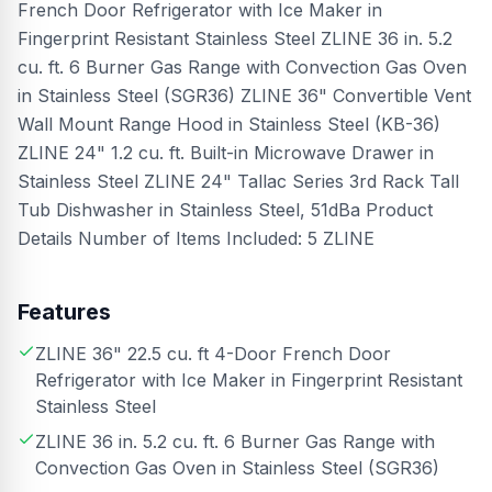
French Door Refrigerator with Ice Maker in
Fingerprint Resistant Stainless Steel ZLINE 36 in. 5.2
cu. ft. 6 Burner Gas Range with Convection Gas Oven
in Stainless Steel (SGR36) ZLINE 36" Convertible Vent
Wall Mount Range Hood in Stainless Steel (KB-36)
ZLINE 24" 1.2 cu. ft. Built-in Microwave Drawer in
Stainless Steel ZLINE 24" Tallac Series 3rd Rack Tall
Tub Dishwasher in Stainless Steel, 51dBa Product
Details Number of Items Included: 5 ZLINE
Features
ZLINE 36" 22.5 cu. ft 4-Door French Door
Refrigerator with Ice Maker in Fingerprint Resistant
Stainless Steel
ZLINE 36 in. 5.2 cu. ft. 6 Burner Gas Range with
Convection Gas Oven in Stainless Steel (SGR36)