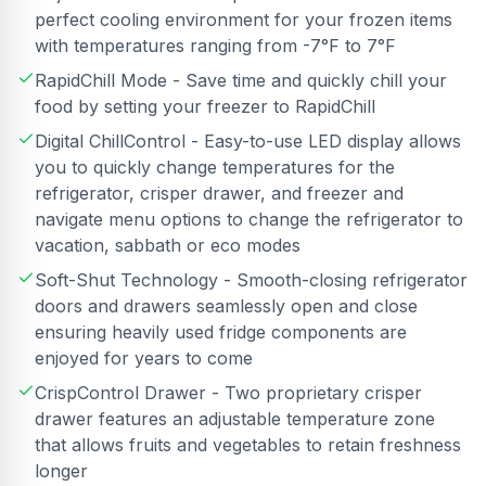
perfect cooling environment for your frozen items
with temperatures ranging from -7°F to 7°F
RapidChill Mode - Save time and quickly chill your
food by setting your freezer to RapidChill
Digital ChillControl - Easy-to-use LED display allows
you to quickly change temperatures for the
refrigerator, crisper drawer, and freezer and
navigate menu options to change the refrigerator to
vacation, sabbath or eco modes
Soft-Shut Technology - Smooth-closing refrigerator
doors and drawers seamlessly open and close
ensuring heavily used fridge components are
enjoyed for years to come
CrispControl Drawer - Two proprietary crisper
drawer features an adjustable temperature zone
that allows fruits and vegetables to retain freshness
longer