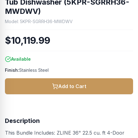
Tub Dishwasher (5KPR-SGRRH36-
MWDWV)
Model:
5KPR-SGRRH36-MWDWV
$10,119.99
Available
Finish:
Stainless Steel
Add to Cart
Description
This Bundle Includes: ZLINE 36" 22.5 cu. ft 4-Door