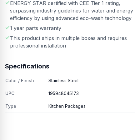
ENERGY STAR certified with CEE Tier 1 rating,
surpassing industry guidelines for water and energy
efficiency by using advanced eco-wash technology
1 year parts warranty
This product ships in multiple boxes and requires
professional installation
Specifications
Color / Finish
Stainless Steel
UPC
195948045173
Type
Kitchen Packages