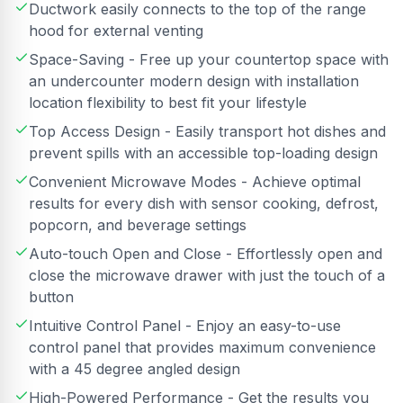
Ductwork easily connects to the top of the range
hood for external venting
Space-Saving - Free up your countertop space with
an undercounter modern design with installation
location flexibility to best fit your lifestyle
Top Access Design - Easily transport hot dishes and
prevent spills with an accessible top-loading design
Convenient Microwave Modes - Achieve optimal
results for every dish with sensor cooking, defrost,
popcorn, and beverage settings
Auto-touch Open and Close - Effortlessly open and
close the microwave drawer with just the touch of a
button
Intuitive Control Panel - Enjoy an easy-to-use
control panel that provides maximum convenience
with a 45 degree angled design
High-Powered Performance - Get the results you