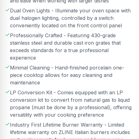
and ease when working with larger dishes
Dual Oven Lights - Illuminate your oven space with
dual halogen lighting, controlled by a switch
conveniently located on the front control panel
Professionally Crafted - Featuring 430-grade
stainless steel and durable cast iron grates that
exceeds standards for a true professional
experience
Minimal Cleaning - Hand-finished porcelain one-
piece cooktop allows for easy cleaning and
maintenance
LP Conversion Kit - Comes equipped with an LP
conversion kit to convert from natural gas to liquid
propane (must be done by a professional), offering
versatility with your cooking preference
Industry First Lifetime Burner Warranty - Limited
lifetime warranty on ZLINE Italian burners includes