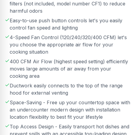
filters (not included, model number CF1) to reduce
harmful odors
Easy-to-use push button controls let's you easily
control fan speed and lighting
4-Speed Fan Control (120/240/320/400 CFM) let's
you choose the appropriate air flow for your
cooking situation
400 CFM Air Flow (highest speed setting) efficiently
moves large amounts of air away from your
cooking area
Ductwork easily connects to the top of the range
hood for external venting
Space-Saving - Free up your countertop space with
an undercounter modern design with installation
location flexibility to best fit your lifestyle
Top Access Design - Easily transport hot dishes and
prevent spills with an accessible top-loading design