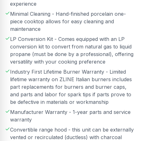
experience
Minimal Cleaning - Hand-finished porcelain one-
piece cooktop allows for easy cleaning and
maintenance
LP Conversion Kit - Comes equipped with an LP
conversion kit to convert from natural gas to liquid
propane (must be done by a professional), offering
versatility with your cooking preference
Industry First Lifetime Burner Warranty - Limited
lifetime warranty on ZLINE Italian burners includes
part replacements for burners and burner caps,
and parts and labor for spark tips if parts prove to
be defective in materials or workmanship
Manufacturer Warranty - 1-year parts and service
warranty
Convertible range hood - this unit can be externally
vented or recirculated (ductless) with charcoal