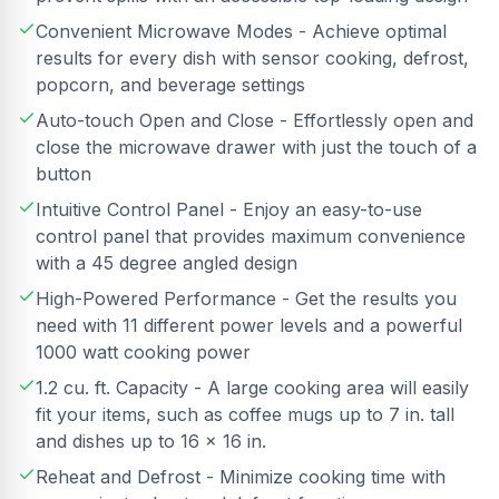
Convenient Microwave Modes - Achieve optimal
results for every dish with sensor cooking, defrost,
popcorn, and beverage settings
Auto-touch Open and Close - Effortlessly open and
close the microwave drawer with just the touch of a
button
Intuitive Control Panel - Enjoy an easy-to-use
control panel that provides maximum convenience
with a 45 degree angled design
High-Powered Performance - Get the results you
need with 11 different power levels and a powerful
1000 watt cooking power
1.2 cu. ft. Capacity - A large cooking area will easily
fit your items, such as coffee mugs up to 7 in. tall
and dishes up to 16 x 16 in.
Reheat and Defrost - Minimize cooking time with