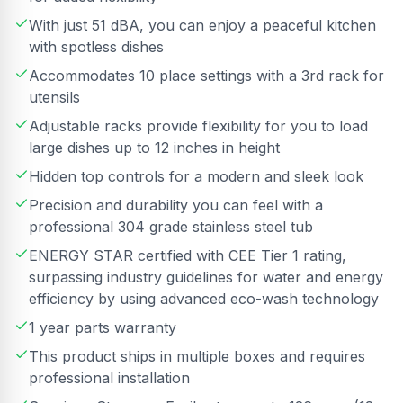
With just 51 dBA, you can enjoy a peaceful kitchen
with spotless dishes
Accommodates 10 place settings with a 3rd rack for
utensils
Adjustable racks provide flexibility for you to load
large dishes up to 12 inches in height
Hidden top controls for a modern and sleek look
Precision and durability you can feel with a
professional 304 grade stainless steel tub
ENERGY STAR certified with CEE Tier 1 rating,
surpassing industry guidelines for water and energy
efficiency by using advanced eco-wash technology
1 year parts warranty
This product ships in multiple boxes and requires
professional installation