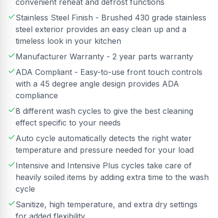
convenient reheat and defrost functions
Stainless Steel Finish - Brushed 430 grade stainless
steel exterior provides an easy clean up and a
timeless look in your kitchen
Manufacturer Warranty - 2 year parts warranty
ADA Compliant - Easy-to-use front touch controls
with a 45 degree angle design provides ADA
compliance
8 different wash cycles to give the best cleaning
effect specific to your needs
Auto cycle automatically detects the right water
temperature and pressure needed for your load
Intensive and Intensive Plus cycles take care of
heavily soiled items by adding extra time to the wash
cycle
Sanitize, high temperature, and extra dry settings
for added flexibility