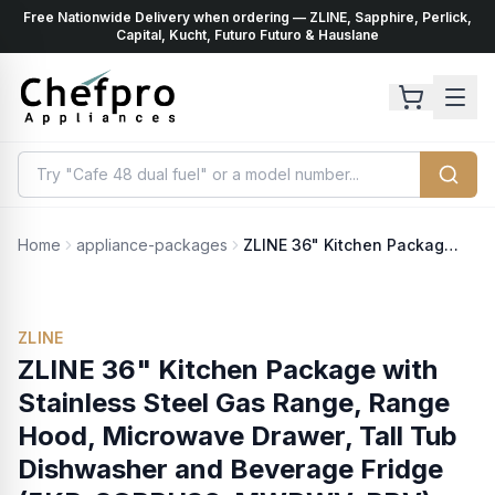
Free Nationwide Delivery when ordering — ZLINE, Sapphire, Perlick,
ents
k
Capital, Kucht, Futuro Futuro & Hauslane
Home
appliance-packages
ZLINE 36" Kitchen Package with Stainless Steel Gas Range, Range Hood, Microwave Drawer, Tall Tub Dishwasher and Beverage Fridge (5KP-SGRRH36-MWDWV-RBV)
ZLINE
ZLINE 36" Kitchen Package with
Stainless Steel Gas Range, Range
Hood, Microwave Drawer, Tall Tub
Dishwasher and Beverage Fridge