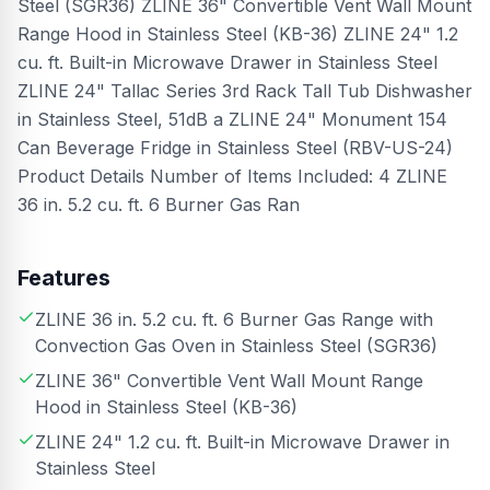
Steel (SGR36) ZLINE 36" Convertible Vent Wall Mount
Range Hood in Stainless Steel (KB-36) ZLINE 24" 1.2
cu. ft. Built-in Microwave Drawer in Stainless Steel
ZLINE 24" Tallac Series 3rd Rack Tall Tub Dishwasher
in Stainless Steel, 51dB a ZLINE 24" Monument 154
Can Beverage Fridge in Stainless Steel (RBV-US-24)
Product Details Number of Items Included: 4 ZLINE
36 in. 5.2 cu. ft. 6 Burner Gas Ran
Features
ZLINE 36 in. 5.2 cu. ft. 6 Burner Gas Range with
Convection Gas Oven in Stainless Steel (SGR36)
ZLINE 36" Convertible Vent Wall Mount Range
Hood in Stainless Steel (KB-36)
ZLINE 24" 1.2 cu. ft. Built-in Microwave Drawer in
Stainless Steel