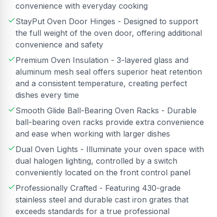
convenience with everyday cooking
StayPut Oven Door Hinges - Designed to support
the full weight of the oven door, offering additional
convenience and safety
Premium Oven Insulation - 3-layered glass and
aluminum mesh seal offers superior heat retention
and a consistent temperature, creating perfect
dishes every time
Smooth Glide Ball-Bearing Oven Racks - Durable
ball-bearing oven racks provide extra convenience
and ease when working with larger dishes
Dual Oven Lights - Illuminate your oven space with
dual halogen lighting, controlled by a switch
conveniently located on the front control panel
Professionally Crafted - Featuring 430-grade
stainless steel and durable cast iron grates that
exceeds standards for a true professional