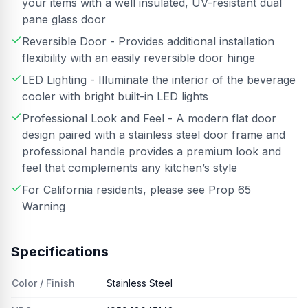
your items with a well insulated, UV-resistant dual
pane glass door
Reversible Door - Provides additional installation
flexibility with an easily reversible door hinge
LED Lighting - Illuminate the interior of the beverage
cooler with bright built-in LED lights
Professional Look and Feel - A modern flat door
design paired with a stainless steel door frame and
professional handle provides a premium look and
feel that complements any kitchen’s style
For California residents, please see Prop 65
Warning
Specifications
Color / Finish
Stainless Steel