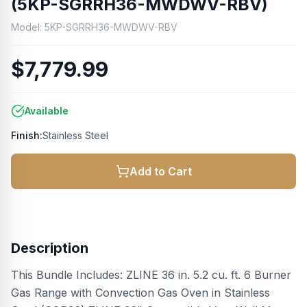
(5KP-SGRRH36-MWDWV-RBV)
Model:
5KP-SGRRH36-MWDWV-RBV
$7,779.99
Available
Finish:
Stainless Steel
Add to Cart
Description
This Bundle Includes: ZLINE 36 in. 5.2 cu. ft. 6 Burner
Gas Range with Convection Gas Oven in Stainless