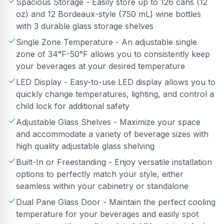
Spacious Storage - Easily store up to 126 cans (12
oz) and 12 Bordeaux-style (750 mL) wine bottles
with 3 durable glass storage shelves
Single Zone Temperature - An adjustable single
zone of 34°F-50°F allows you to consistently keep
your beverages at your desired temperature
LED Display - Easy-to-use LED display allows you to
quickly change temperatures, lighting, and control a
child lock for additional safety
Adjustable Glass Shelves - Maximize your space
and accommodate a variety of beverage sizes with
high quality adjustable glass shelving
Built-In or Freestanding - Enjoy versatile installation
options to perfectly match your style, either
seamless within your cabinetry or standalone
Dual Pane Glass Door - Maintain the perfect cooling
temperature for your beverages and easily spot