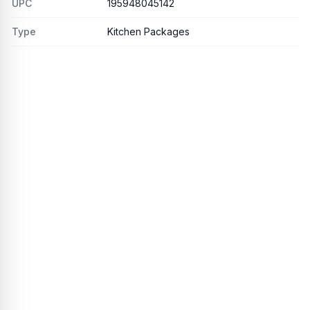
UPC
195948045142
Type
Kitchen Packages