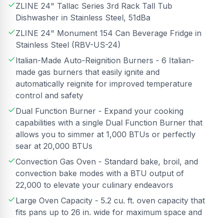
ZLINE 24" Tallac Series 3rd Rack Tall Tub
Dishwasher in Stainless Steel, 51dBa
ZLINE 24" Monument 154 Can Beverage Fridge in
Stainless Steel (RBV-US-24)
Italian-Made Auto-Reignition Burners - 6 Italian-
made gas burners that easily ignite and
automatically reignite for improved temperature
control and safety
Dual Function Burner - Expand your cooking
capabilities with a single Dual Function Burner that
allows you to simmer at 1,000 BTUs or perfectly
sear at 20,000 BTUs
Convection Gas Oven - Standard bake, broil, and
convection bake modes with a BTU output of
22,000 to elevate your culinary endeavors
Large Oven Capacity - 5.2 cu. ft. oven capacity that
fits pans up to 26 in. wide for maximum space and