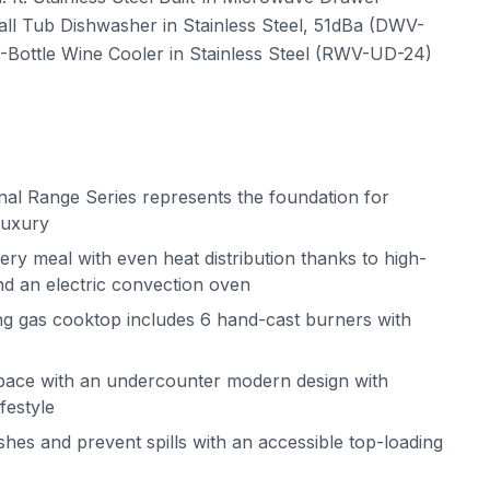
all Tub Dishwasher in Stainless Steel, 51dBa (DWV-
Bottle Wine Cooler in Stainless Steel (RWV-UD-24)
al Range Series represents the foundation for
luxury
ery meal with even heat distribution thanks to high-
d an electric convection oven
ing gas cooktop includes 6 hand-cast burners with
pace with an undercounter modern design with
ifestyle
shes and prevent spills with an accessible top-loading