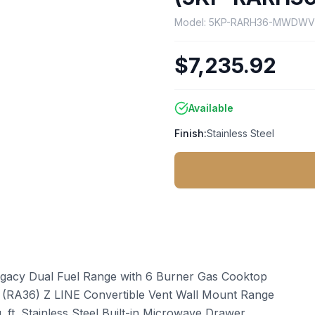
Model:
5KP-RARH36-MWDW
$7,235.92
Available
Finish:
Stainless Steel
 Legacy Dual Fuel Range with 6 Burner Gas Cooktop
el (RA36) Z LINE Convertible Vent Wall Mount Range
. ft. Stainless Steel Built-in Microwave Drawer