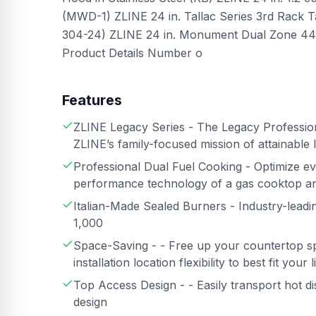
(MWD-1) ZLINE 24 in. Tallac Series 3rd Rack T
304-24) ZLINE 24 in. Monument Dual Zone 44-
Product Details Number o
Features
ZLINE Legacy Series - The Legacy Profession
ZLINE’s family-focused mission of attainable 
Professional Dual Fuel Cooking - Optimize ev
performance technology of a gas cooktop an
Italian-Made Sealed Burners - Industry-lead
1,000
Space-Saving - - Free up your countertop s
installation location flexibility to best fit your l
Top Access Design - - Easily transport hot di
design