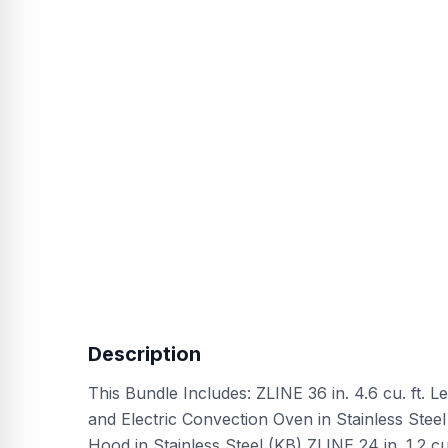
Description
This Bundle Includes: ZLINE 36 in. 4.6 cu. ft.
and Electric Convection Oven in Stainless Ste
Hood in Stainless Steel (KB) ZLINE 24 in. 1.2 cu