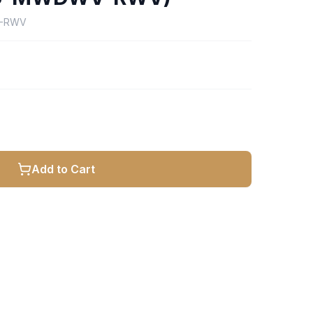
V-RWV
Add to Cart