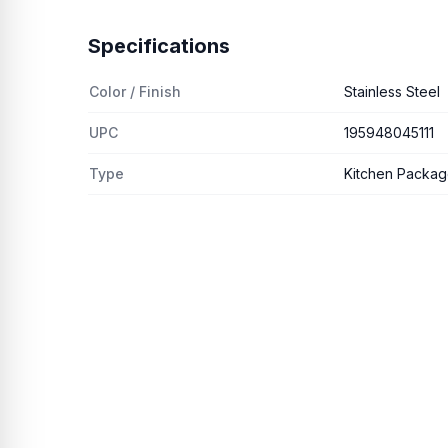
Specifications
Color / Finish
Stainless Steel
UPC
195948045111
Type
Kitchen Packa