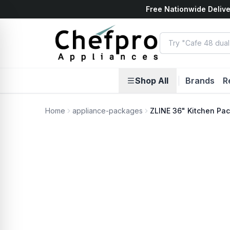
Free Nationwide Delive
ents
k
Shop All
|
Brands
R
Home
appliance-packages
ZLINE 36" Kitchen Pa