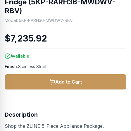
Fridge (5KP-RARH36-MWDWV-
RBV)
Model:
5KP-RARH36-MWDWV-RBV
$7,235.92
Available
Finish:
Stainless Steel
Add to Cart
Description
Shop the ZLINE 5-Piece Appliance Package.