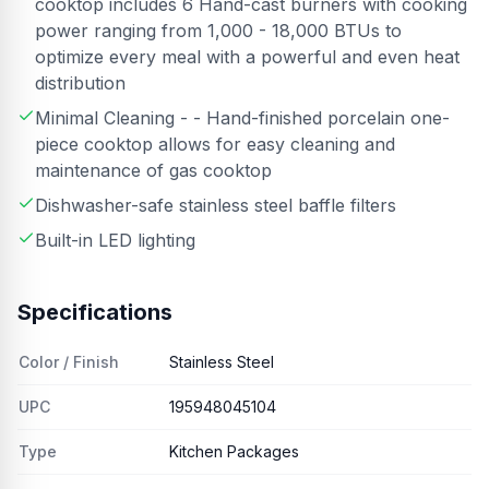
cooktop includes 6 Hand-cast burners with cooking
power ranging from 1,000 - 18,000 BTUs to
optimize every meal with a powerful and even heat
distribution
Minimal Cleaning - - Hand-finished porcelain one-
piece cooktop allows for easy cleaning and
maintenance of gas cooktop
Dishwasher-safe stainless steel baffle filters
Built-in LED lighting
Specifications
Color / Finish
Stainless Steel
UPC
195948045104
Type
Kitchen Packages