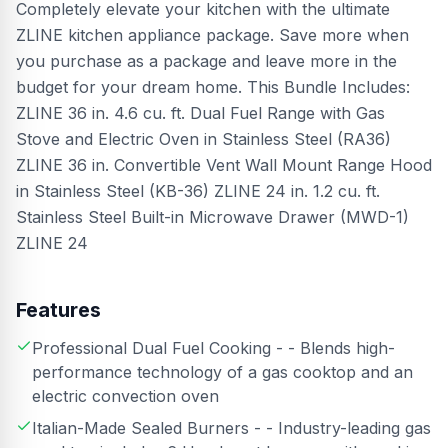
Completely elevate your kitchen with the ultimate
ZLINE kitchen appliance package. Save more when
you purchase as a package and leave more in the
budget for your dream home. This Bundle Includes:
ZLINE 36 in. 4.6 cu. ft. Dual Fuel Range with Gas
Stove and Electric Oven in Stainless Steel (RA36)
ZLINE 36 in. Convertible Vent Wall Mount Range Hood
in Stainless Steel (KB-36) ZLINE 24 in. 1.2 cu. ft.
Stainless Steel Built-in Microwave Drawer (MWD-1)
ZLINE 24
Features
Professional Dual Fuel Cooking - - Blends high-
performance technology of a gas cooktop and an
electric convection oven
Italian-Made Sealed Burners - - Industry-leading gas