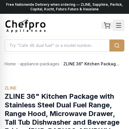
Free Nationwide Delivery when ordering — ZLINE, Sapphire, Perlick,
ents
k
Capital, Kucht, Futuro Futuro & Hauslane
Home
appliance-packages
ZLINE 36" Kitchen Package with Stainless Steel Dual Fuel Range, Range Hood, Microwave Drawer, Tall Tub Dishwasher and Beverage Fridge (5KP-RARH36-MWDWV-RBV)
ZLINE
ZLINE 36" Kitchen Package with
Stainless Steel Dual Fuel Range,
Range Hood, Microwave Drawer,
Tall Tub Dishwasher and Beverage