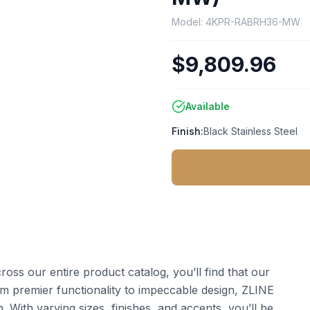
Model:
4KPR-RABRH36-MW
$9,809.96
Available
Finish:
Black Stainless Steel
ss our entire product catalog, you’ll find that our
 premier functionality to impeccable design, ZLINE
 With varying sizes, finishes, and accents, you’ll be