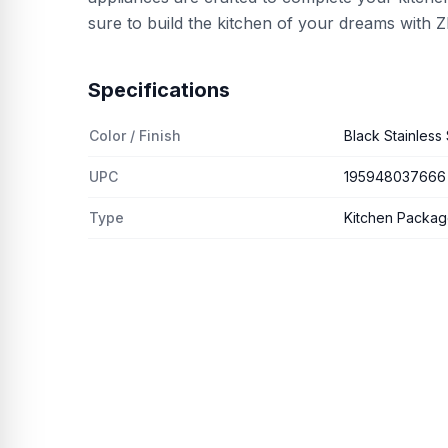
sure to build the kitchen of your dreams with
Specifications
Color / Finish
Black Stainless 
UPC
195948037666
Type
Kitchen Packa