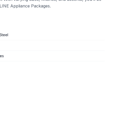
 ZLINE Appliance Packages.
Steel
ges