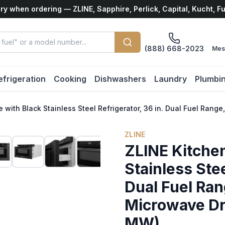
ry when ordering — ZLINE, Sapphire, Perlick, Capital, Kucht, F
(888) 668-2023
Mes
efrigeration
Cooking
Dishwashers
Laundry
Plumbi
e with Black Stainless Steel Refrigerator, 36 in. Dual Fuel R
ZLINE
ZLINE Kitche
Stainless Stee
Dual Fuel Ra
Microwave D
MW)