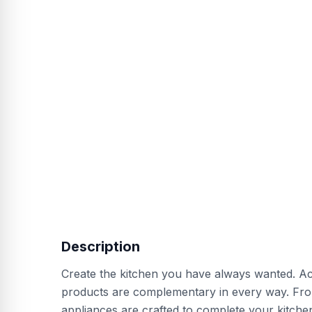
Description
Create the kitchen you have always wanted. Acro
products are complementary in every way. From
appliances are crafted to complete your kitchen.