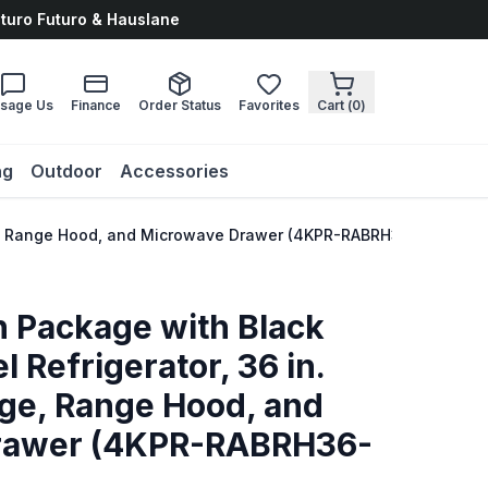
uturo Futuro & Hauslane
sage Us
Finance
Order Status
Favorites
Cart (
0
)
ng
Outdoor
Accessories
ange, Range Hood, and Microwave Drawer (4KPR-RABRH36-MW)
n Package with Black
l Refrigerator, 36 in.
nge, Range Hood, and
rawer (4KPR-RABRH36-