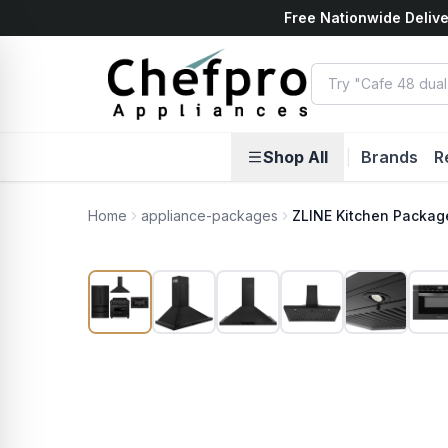
Free Nationwide Delive
ents
k
Shop All
|
Brands
R
Home
appliance-packages
ZLINE Kitchen Packag