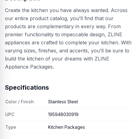
Create the kitchen you have always wanted. Across
our entire product catalog, you’ll find that our
products are complementary in every way. From
premier functionality to impeccable design, ZLINE
appliances are crafted to complete your kitchen. With
varying sizes, finishes, and accents, you’ll be sure to
build the kitchen of your dreams with ZLINE
Appliance Packages.
Specifications
Color / Finish
Stainless Steel
UPC
195948030919
Type
Kitchen Packages