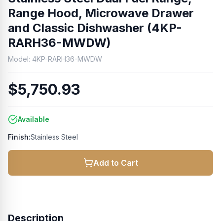
Range Hood, Microwave Drawer
and Classic Dishwasher (4KP-
RARH36-MWDW)
Model:
4KP-RARH36-MWDW
$5,750.93
Available
Finish:
Stainless Steel
Add to Cart
Description