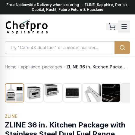
Free Nationwide Delivery when ordering — ZLINE, Sapphire, Perlick,
ents
k
Capital, Kucht, Futuro Futuro & Hauslane
Home
appliance-packages
ZLINE 36 in. Kitchen Package with Stainless Steel Dual Fuel Range, Range Hood, Microwave Drawer and Classic Dishwasher (4KP-RARH36-MWDW)
ZLINE
ZLINE 36 in. Kitchen Package with
Stainless Steel Dual Fuel Range,