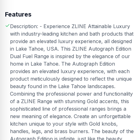
Features
Description: - Experience ZLINE Attainable Luxury
with industry-leading kitchen and bath products that
provide an elevated luxury experience, all designed
in Lake Tahoe, USA. This ZLINE Autograph Edition
Dual Fuel Range is inspired by the elegance of our
home in Lake Tahoe. The Autograph Edition
provides an elevated luxury experience, with each
product meticulously designed to reflect the unique
beauty found in the Lake Tahoe landscapes.
Combining the professional power and functionality
of a ZLINE Range with stunning Gold accents, this
sophisticated line of professional ranges brings a
new meaning of elegance. Create an unforgettable
kitchen unique to your style with Gold knobs,
handles, legs, and brass burners. The beauty of the
Autograph Edition is infinite, just like the beauty