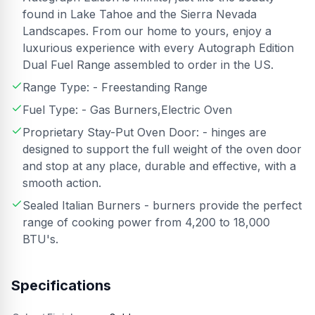
found in Lake Tahoe and the Sierra Nevada
Landscapes. From our home to yours, enjoy a
luxurious experience with every Autograph Edition
Dual Fuel Range assembled to order in the US.
Range Type: - Freestanding Range
Fuel Type: - Gas Burners,Electric Oven
Proprietary Stay-Put Oven Door: - hinges are
designed to support the full weight of the oven door
and stop at any place, durable and effective, with a
smooth action.
Sealed Italian Burners - burners provide the perfect
range of cooking power from 4,200 to 18,000
BTU's.
Specifications