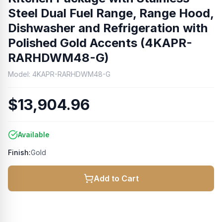
Steel Dual Fuel Range, Range Hood,
Dishwasher and Refrigeration with
Polished Gold Accents (4KAPR-
RARHDWM48-G)
Model:
4KAPR-RARHDWM48-G
$13,904.96
Available
Finish:
Gold
Add to Cart