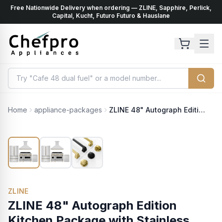
Free Nationwide Delivery when ordering — ZLINE, Sapphire, Perlick,
ents
k
Capital, Kucht, Futuro Futuro & Hauslane
Home
appliance-packages
ZLINE 48" Autograph Edition Kitchen Package with Stainless Steel Dual Fuel Range, Range Hood, Dishwasher and Refrigeration with Polished Gold Accents (4KAPR-RARHDWM48-G)
ZLINE
ZLINE 48" Autograph Edition
Kitchen Package with Stainless