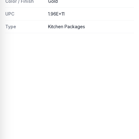
Color / Finish
Gold
UPC
1.96E+11
Type
Kitchen Packages