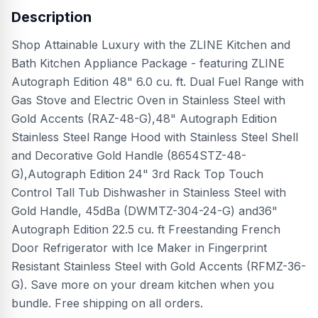
Description
Shop Attainable Luxury with the ZLINE Kitchen and
Bath Kitchen Appliance Package - featuring ZLINE
Autograph Edition 48" 6.0 cu. ft. Dual Fuel Range with
Gas Stove and Electric Oven in Stainless Steel with
Gold Accents (RAZ-48-G),48" Autograph Edition
Stainless Steel Range Hood with Stainless Steel Shell
and Decorative Gold Handle (8654STZ-48-
G),Autograph Edition 24" 3rd Rack Top Touch
Control Tall Tub Dishwasher in Stainless Steel with
Gold Handle, 45dBa (DWMTZ-304-24-G) and36"
Autograph Edition 22.5 cu. ft Freestanding French
Door Refrigerator with Ice Maker in Fingerprint
Resistant Stainless Steel with Gold Accents (RFMZ-36-
G). Save more on your dream kitchen when you
bundle. Free shipping on all orders.