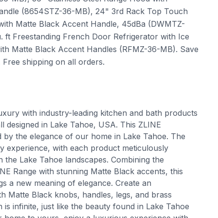
t Handle (8654STZ-36-MB), 24" 3rd Rack Top Touch
el with Matte Black Accent Handle, 45dBa (DWMTZ-
 ft Freestanding French Door Refrigerator with Ice
l with Matte Black Accent Handles (RFMZ-36-MB). Save
ree shipping on all orders.
uxury with industry-leading kitchen and bath products
all designed in Lake Tahoe, USA. This ZLINE
ed by the elegance of our home in Lake Tahoe. The
ry experience, with each product meticulously
 in the Lake Tahoe landscapes. Combining the
INE Range with stunning Matte Black accents, this
ings a new meaning of elegance. Create an
ith Matte Black knobs, handles, legs, and brass
is infinite, just like the beauty found in Lake Tahoe