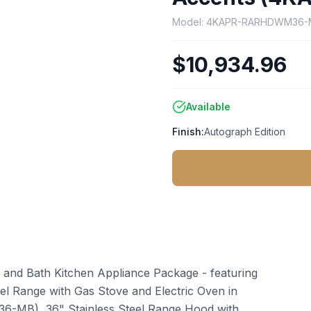
Model:
4KAPR-RARHDWM36-
$10,934.96
Available
Finish:
Autograph Edition
 and Bath Kitchen Appliance Package - featuring
uel Range with Gas Stove and Electric Oven in
-36-MB), 36" Stainless Steel Range Hood with