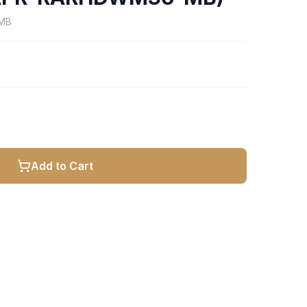
MB
Add to Cart