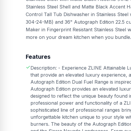
Stainless Steel Shell and Matte Black Accen
Control Tall Tub Dishwasher in Stainless Ste
304-24-MB) and 36" Autograph Edition 22.5 cu.
Maker in Fingerprint Resistant Stainless Stee
more on your dream kitchen when you bundle. F
Features
Description: - Experience ZLINE Attainable L
that provide an elevated luxury experience, 
Autograph Edition Dual Fuel Range is inspir
Autograph Edition provides an elevated luxu
designed to reflect the unique beauty found
professional power and functionality of a ZL
sophisticated line of professional ranges br
unforgettable kitchen unique to your style w
burners. The beauty of the Autograph Edition 