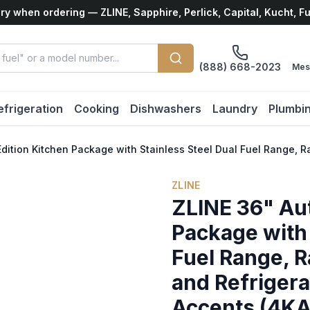
ry when ordering — ZLINE, Sapphire, Perlick, Capital, Kucht, F
(888) 668-2023
Mes
efrigeration
Cooking
Dishwashers
Laundry
Plumbi
Edition Kitchen Package with Stainless Steel Dual Fuel Range
ZLINE
ZLINE 36" Au
Package with 
Fuel Range, 
and Refrigera
Accents (4