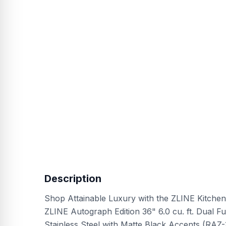
Description
Shop Attainable Luxury with the ZLINE Kitchen
ZLINE Autograph Edition 36" 6.0 cu. ft. Dual F
Stainless Steel with Matte Black Accents (RAZ