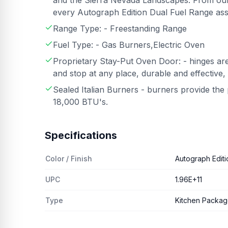
and the Sierra Nevada Landscapes. From our
every Autograph Edition Dual Fuel Range ass
Range Type: - Freestanding Range
Fuel Type: - Gas Burners,Electric Oven
Proprietary Stay-Put Oven Door: - hinges are
and stop at any place, durable and effective,
Sealed Italian Burners - burners provide th
18,000 BTU's.
Specifications
Color / Finish
Autograph Editi
UPC
1.96E+11
Type
Kitchen Packa