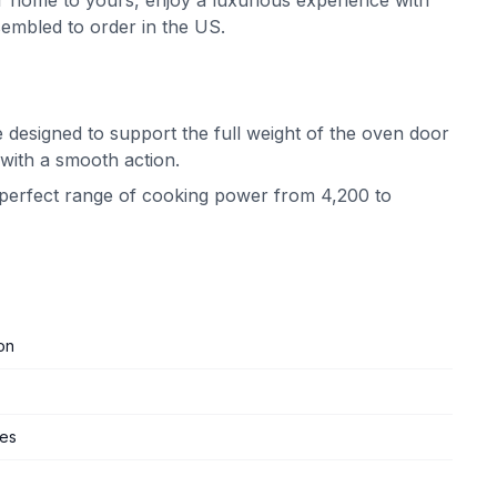
 home to yours, enjoy a luxurious experience with
embled to order in the US.
 designed to support the full weight of the oven door
 with a smooth action.
e perfect range of cooking power from 4,200 to
on
ges