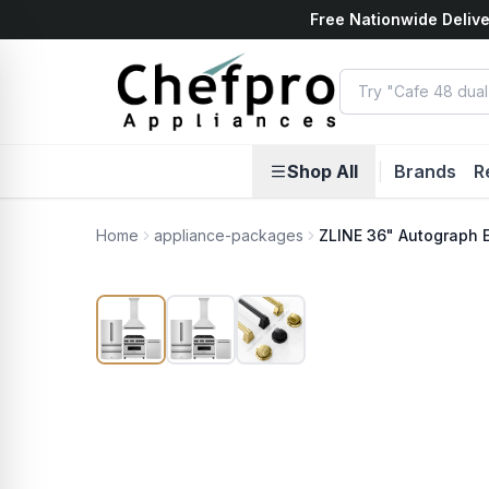
Free Nationwide Delive
ents
k
Shop All
|
Brands
R
Home
appliance-packages
ZLINE 36" Autograph 