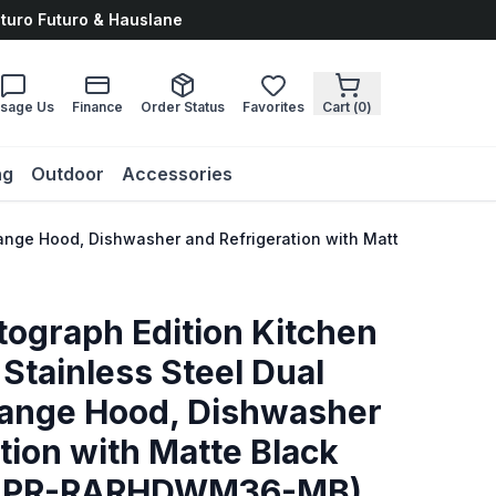
uturo Futuro & Hauslane
sage Us
Finance
Order Status
Favorites
Cart (
0
)
ng
Outdoor
Accessories
, Range Hood, Dishwasher and Refrigeration with Matte Black
tograph Edition Kitchen
Stainless Steel Dual
Range Hood, Dishwasher
tion with Matte Black
KAPR-RARHDWM36-MB)