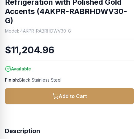
Refrigeration with Polished Gold
Accents (4AKPR-RABRHDWV30-
G)
Model:
4AKPR-RABRHDWV30-G
$11,204.96
Available
Finish:
Black Stainless Steel
Add to Cart
Description