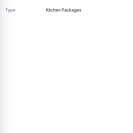
Type
Kitchen Packages