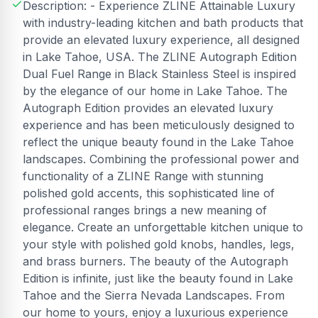
Description: - Experience ZLINE Attainable Luxury
with industry-leading kitchen and bath products that
provide an elevated luxury experience, all designed
in Lake Tahoe, USA. The ZLINE Autograph Edition
Dual Fuel Range in Black Stainless Steel is inspired
by the elegance of our home in Lake Tahoe. The
Autograph Edition provides an elevated luxury
experience and has been meticulously designed to
reflect the unique beauty found in the Lake Tahoe
landscapes. Combining the professional power and
functionality of a ZLINE Range with stunning
polished gold accents, this sophisticated line of
professional ranges brings a new meaning of
elegance. Create an unforgettable kitchen unique to
your style with polished gold knobs, handles, legs,
and brass burners. The beauty of the Autograph
Edition is infinite, just like the beauty found in Lake
Tahoe and the Sierra Nevada Landscapes. From
our home to yours, enjoy a luxurious experience