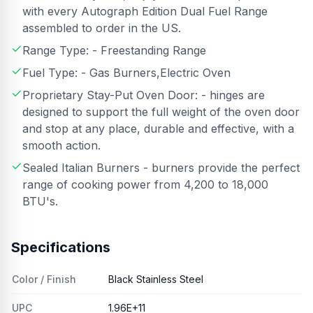
with every Autograph Edition Dual Fuel Range
assembled to order in the US.
Range Type: - Freestanding Range
Fuel Type: - Gas Burners,Electric Oven
Proprietary Stay-Put Oven Door: - hinges are
designed to support the full weight of the oven door
and stop at any place, durable and effective, with a
smooth action.
Sealed Italian Burners - burners provide the perfect
range of cooking power from 4,200 to 18,000
BTU's.
Specifications
Color / Finish
Black Stainless Steel
UPC
1.96E+11