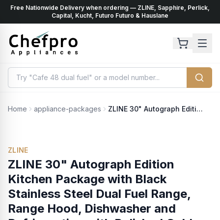
Free Nationwide Delivery when ordering — ZLINE, Sapphire, Perlick,
ents
k
Capital, Kucht, Futuro Futuro & Hauslane
Home
appliance-packages
ZLINE 30" Autograph Edition Kitchen Package with Black Stainless Steel Dual Fuel Range, Range Hood, Dishwasher and Refrigeration with Polished Gold Accents (4AKPR-RABRHDWV30-G)
ZLINE
ZLINE 30" Autograph Edition
Kitchen Package with Black
Stainless Steel Dual Fuel Range,
Range Hood, Dishwasher and