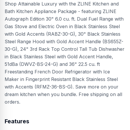
Shop Attainable Luxury with the ZLINE Kitchen and
Bath Kitchen Appliance Package - featuring ZLINE
Autograph Edition 30" 6.0 cu. ft. Dual Fuel Range with
Gas Stove and Electric Oven in Black Stainless Steel
with Gold Accents (RABZ-30-G), 30" Black Stainless
Steel Range Hood with Gold Accent Handle (BS655Z-
30-G), 24" 3rd Rack Top Control Tall Tub Dishwasher
in Black Stainless Steel with Gold Accent Handle,
51dBa (DWVZ-BS-24-G) and 36" 22.5 cu. ft
Freestanding French Door Refrigerator with Ice
Maker in Fingerprint Resistant Black Stainless Steel
with Accents (RFMZ-36-BS-G). Save more on your
dream kitchen when you bundle. Free shipping on all
orders.
Features