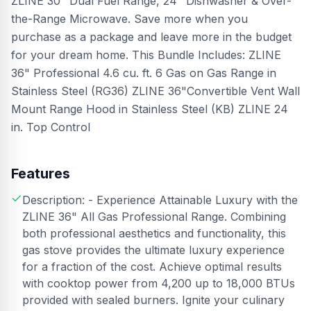
ZLINE 30" Dual Fuel Range, 24" Dishwasher & Over-
the-Range Microwave. Save more when you
purchase as a package and leave more in the budget
for your dream home. This Bundle Includes: ZLINE
36" Professional 4.6 cu. ft. 6 Gas on Gas Range in
Stainless Steel (RG36) ZLINE 36"Convertible Vent Wall
Mount Range Hood in Stainless Steel (KB) ZLINE 24
in. Top Control
Features
Description: - Experience Attainable Luxury with the
ZLINE 36" All Gas Professional Range. Combining
both professional aesthetics and functionality, this
gas stove provides the ultimate luxury experience
for a fraction of the cost. Achieve optimal results
with cooktop power from 4,200 up to 18,000 BTUs
provided with sealed burners. Ignite your culinary