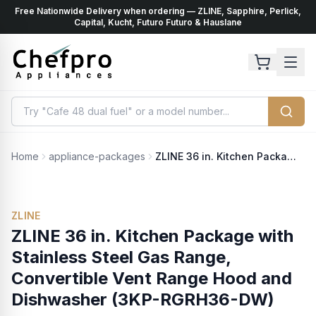
Free Nationwide Delivery when ordering — ZLINE, Sapphire, Perlick,
ents
k
Capital, Kucht, Futuro Futuro & Hauslane
Home
appliance-packages
ZLINE 36 in. Kitchen Package with Stainless Steel Gas Range, Convertible Vent Range Hood and Dishwasher (3KP-RGRH36-DW)
ZLINE
ZLINE 36 in. Kitchen Package with
Stainless Steel Gas Range,
Convertible Vent Range Hood and
Dishwasher (3KP-RGRH36-DW)