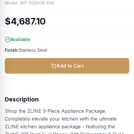
Model:
3KP-RGRH36-DW
$4,687.10
Available
Finish:
Stainless Steel
Add to Cart
Description
Shop the ZLINE 3-Piece Appliance Package.
Completely elevate your kitchen with the ultimate
ZLINE kitchen appliance package - featuring the