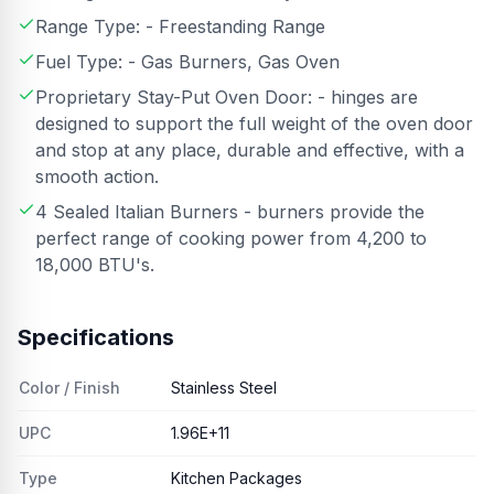
Range Type: - Freestanding Range
Fuel Type: - Gas Burners, Gas Oven
Proprietary Stay-Put Oven Door: - hinges are
designed to support the full weight of the oven door
and stop at any place, durable and effective, with a
smooth action.
4 Sealed Italian Burners - burners provide the
perfect range of cooking power from 4,200 to
18,000 BTU's.
Specifications
Color / Finish
Stainless Steel
UPC
1.96E+11
Type
Kitchen Packages