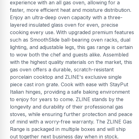
experience with an all gas oven, allowing for a
faster, more efficient heat and moisture distribution.
Enjoy an ultra-deep oven capacity with a three-
layered insulated glass oven for even, precise
cooking every use. With upgraded premium features
such as SmoothSlide ball-bearing oven racks, dual
lighting, and adjustable legs, this gas range is certain
to wow both the chef and guests alike. Assembled
with the highest quality materials on the market, this
gas oven offers a durable, scratch-resistant
porcelain cooktop and ZLINE's exclusive single
piece cast iron grate. Cook with ease with StayPut
Italian hinges, providing a safe baking environment
to enjoy for years to come. ZLINE stands by the
longevity and durability of their professional gas
stoves, while ensuring further protection and peace
of mind with a worry-free warranty. The ZLINE Gas
Range is packaged in multiple boxes and will ship
out together next business day when in stock.