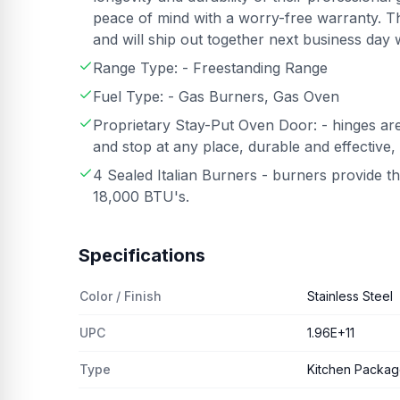
peace of mind with a worry-free warranty. T
and will ship out together next business day 
Range Type: - Freestanding Range
Fuel Type: - Gas Burners, Gas Oven
Proprietary Stay-Put Oven Door: - hinges are
and stop at any place, durable and effective,
4 Sealed Italian Burners - burners provide 
18,000 BTU's.
Specifications
Color / Finish
Stainless Steel
UPC
1.96E+11
Type
Kitchen Packa