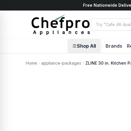
Free Nationwide Delive
ents
k
Shop All
|
Brands
R
Home
appliance-packages
ZLINE 30 in. Kitchen