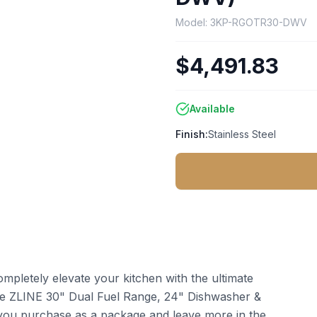
Model:
3KP-RGOTR30-DWV
$4,491.83
Available
Finish:
Stainless Steel
pletely elevate your kitchen with the ultimate
the ZLINE 30" Dual Fuel Range, 24" Dishwasher &
u purchase as a package and leave more in the