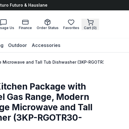
uturo Futuro & Hauslane
sage Us
Finance
Order Status
Favorites
Cart (
0
)
ng
Outdoor
Accessories
ange Microwave and Tall Tub Dishwasher (3KP-RGOTR30-DWV)
Kitchen Package with
eel Gas Range, Modern
ge Microwave and Tall
her (3KP-RGOTR30-