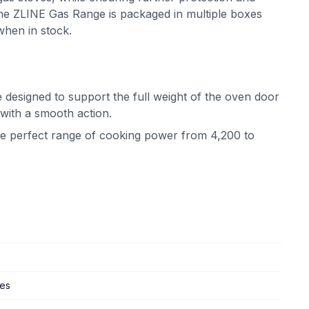
he ZLINE Gas Range is packaged in multiple boxes
when in stock.
 designed to support the full weight of the oven door
 with a smooth action.
the perfect range of cooking power from 4,200 to
ges