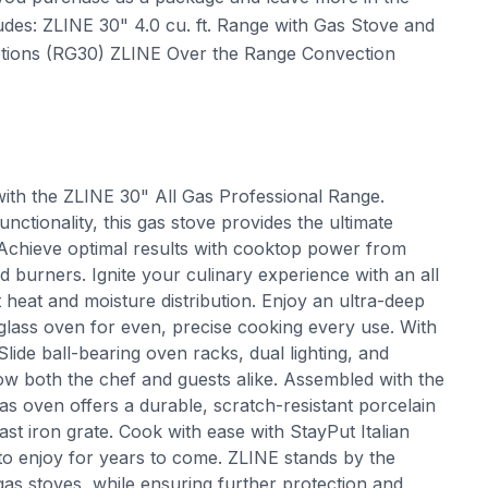
des: ZLINE 30" 4.0 cu. ft. Range with Gas Stove and
Options (RG30) ZLINE Over the Range Convection
with the ZLINE 30" All Gas Professional Range.
nctionality, this gas stove provides the ultimate
. Achieve optimal results with cooktop power from
 burners. Ignite your culinary experience with an all
t heat and moisture distribution. Enjoy an ultra-deep
 glass oven for even, precise cooking every use. With
de ball-bearing oven racks, dual lighting, and
 wow both the chef and guests alike. Assembled with the
gas oven offers a durable, scratch-resistant porcelain
st iron grate. Cook with ease with StayPut Italian
to enjoy for years to come. ZLINE stands by the
 gas stoves, while ensuring further protection and