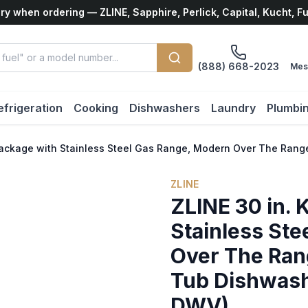
ry when ordering — ZLINE, Sapphire, Perlick, Capital, Kucht, F
(888) 668-2023
Mes
efrigeration
Cooking
Dishwashers
Laundry
Plumbi
 Package with Stainless Steel Gas Range, Modern Over The R
ZLINE
ZLINE 30 in. 
Stainless St
Over The Ran
Tub Dishwas
DWV)