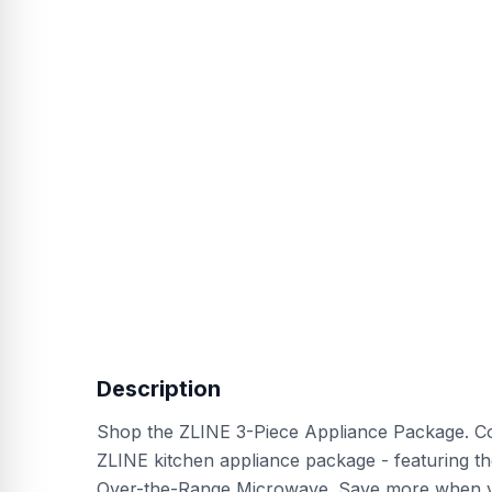
Description
Shop the ZLINE 3-Piece Appliance Package. Com
ZLINE kitchen appliance package - featuring 
Over-the-Range Microwave. Save more when yo