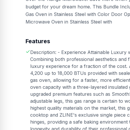
budget for your dream home. This Bundle Inclu
Gas Oven in Stainless Steel with Color Door 
Microwave Oven in Stainless Steel with
Features
Description: - Experience Attainable Luxury 
Combining both professional aesthetics and fu
luxury experience for a fraction of the cost
4,200 up to 18,000 BTUs provided with sealed
gas oven, allowing for a faster, more efficien
oven capacity with a three-layered insulated
upgraded premium features such as SmoothSli
adjustable legs, this gas range is certain to
highest quality materials on the market, this 
cooktop and ZLINE's exclusive single piece ca
hinges, providing a safe baking environment 
longevity and durability of their professional