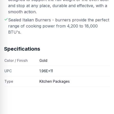
and stop at any place, durable and effective, with a
smooth action.
Sealed Italian Burners - burners provide the perfect
range of cooking power from 4,200 to 18,000
BTU's.
Specifications
Color / Finish
Gold
UPC
1.96E+11
Type
Kitchen Packages