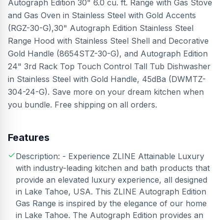
Autograph Edition 30" 6.0 cu. ft. Range with Gas Stove
and Gas Oven in Stainless Steel with Gold Accents
(RGZ-30-G),30" Autograph Edition Stainless Steel
Range Hood with Stainless Steel Shell and Decorative
Gold Handle (8654STZ-30-G), and Autograph Edition
24" 3rd Rack Top Touch Control Tall Tub Dishwasher
in Stainless Steel with Gold Handle, 45dBa (DWMTZ-
304-24-G). Save more on your dream kitchen when
you bundle. Free shipping on all orders.
Features
Description: - Experience ZLINE Attainable Luxury
with industry-leading kitchen and bath products that
provide an elevated luxury experience, all designed
in Lake Tahoe, USA. This ZLINE Autograph Edition
Gas Range is inspired by the elegance of our home
in Lake Tahoe. The Autograph Edition provides an