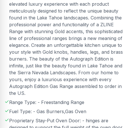
elevated luxury experience with each product
meticulously designed to reflect the unique beauty
found in the Lake Tahoe landscapes. Combining the
professional power and functionality of a ZLINE
Range with stunning Gold accents, this sophisticated
line of professional ranges brings a new meaning of
elegance. Create an unforgettable kitchen unique to
your style with Gold knobs, handles, legs, and brass
burners. The beauty of the Autograph Edition is
infinite, just like the beauty found in Lake Tahoe and
the Sierra Nevada Landscapes. From our home to
yours, enjoy a luxurious experience with every
Autograph Edition Gas Range assembled to order in
the US.
Range Type: - Freestanding Range
Fuel Type: - Gas Burners,Gas Oven
Proprietary Stay-Put Oven Door: - hinges are
designed to support the full weight of the oven door