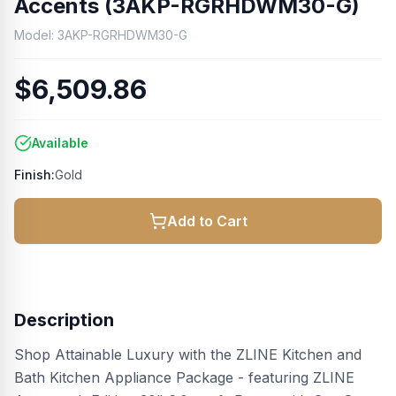
Accents (3AKP-RGRHDWM30-G)
Model:
3AKP-RGRHDWM30-G
$6,509.86
Available
Finish:
Gold
Add to Cart
Description
Shop Attainable Luxury with the ZLINE Kitchen and
Bath Kitchen Appliance Package - featuring ZLINE