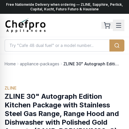
Free Nationwide Delivery when ordering — ZLINE, Sapphire, Perlick,
ents
k
Capital, Kucht, Futuro Futuro & Hauslane
Home
appliance-packages
ZLINE 30" Autograph Edition Kitchen Package with Stainless Steel Gas Range, Range Hood and Dishwasher with Polished Gold Accents (3AKP-RGRHDWM30-G)
ZLINE
ZLINE 30" Autograph Edition
Kitchen Package with Stainless
Steel Gas Range, Range Hood and
Dishwasher with Polished Gold