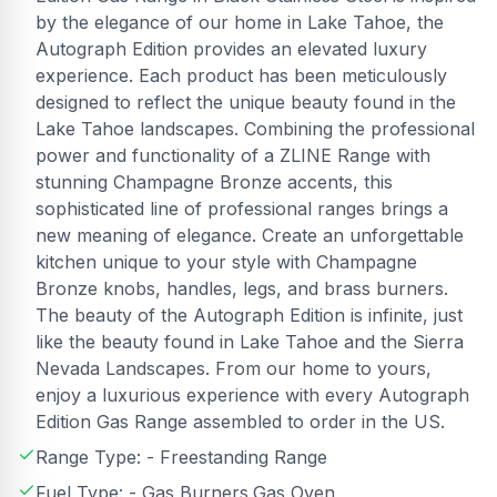
by the elegance of our home in Lake Tahoe, the
Autograph Edition provides an elevated luxury
experience. Each product has been meticulously
designed to reflect the unique beauty found in the
Lake Tahoe landscapes. Combining the professional
power and functionality of a ZLINE Range with
stunning Champagne Bronze accents, this
sophisticated line of professional ranges brings a
new meaning of elegance. Create an unforgettable
kitchen unique to your style with Champagne
Bronze knobs, handles, legs, and brass burners.
The beauty of the Autograph Edition is infinite, just
like the beauty found in Lake Tahoe and the Sierra
Nevada Landscapes. From our home to yours,
enjoy a luxurious experience with every Autograph
Edition Gas Range assembled to order in the US.
Range Type: - Freestanding Range
Fuel Type: - Gas Burners,Gas Oven