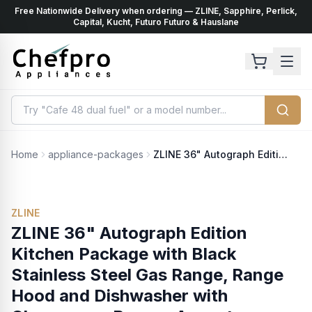
Free Nationwide Delivery when ordering — ZLINE, Sapphire, Perlick,
ents
k
Capital, Kucht, Futuro Futuro & Hauslane
Home
appliance-packages
ZLINE 36" Autograph Edition Kitchen Package with Black Stainless Steel Gas Range, Range Hood and Dishwasher with Champagne Bronze Accents (3AKP-RGBRHDWV36-CB)
ZLINE
ZLINE 36" Autograph Edition
Kitchen Package with Black
Stainless Steel Gas Range, Range
Hood and Dishwasher with