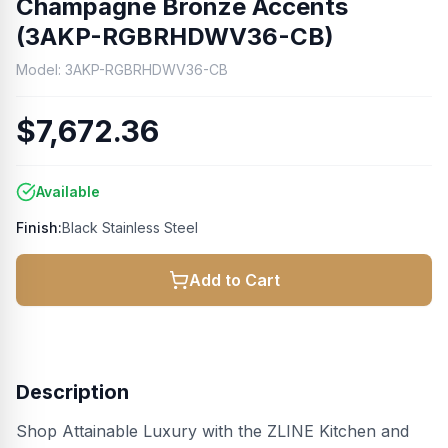
Champagne Bronze Accents
(3AKP-RGBRHDWV36-CB)
Model:
3AKP-RGBRHDWV36-CB
$7,672.36
Available
Finish:
Black Stainless Steel
Add to Cart
Description
Shop Attainable Luxury with the ZLINE Kitchen and