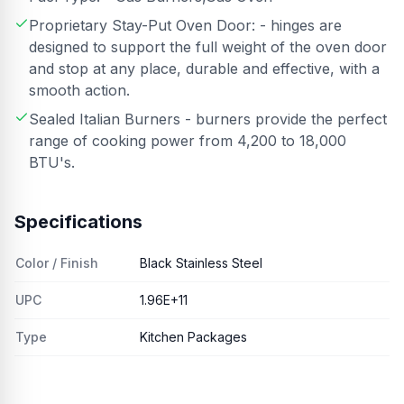
Proprietary Stay-Put Oven Door: - hinges are
designed to support the full weight of the oven door
and stop at any place, durable and effective, with a
smooth action.
Sealed Italian Burners - burners provide the perfect
range of cooking power from 4,200 to 18,000
BTU's.
Specifications
Color / Finish
Black Stainless Steel
UPC
1.96E+11
Type
Kitchen Packages