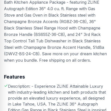
Bath Kitchen Appliance Package - featuring ZLINE
Autograph Edition 36" 4.0 cu. ft. Range with Gas
Stove and Gas Oven in Black Stainless steel with
Champagne Bronze Accents (RGBZ-36-CB), 36"
Black Stainless Steel Range Hood with Champagne
Bronze Handle (BS655Z-36-CB), and 24" 3rd Rack
Top Control Tall Tub Dishwasher in Black Stainless
Steel with Champagne Bronze Accent Handle, 51dBa
(DWVZ-BS-24-CB). Save more on your dream kitchen
when you bundle. Free shipping on all orders.
Features
Description: - Experience ZLINE Attainable Luxury
with industry-leading kitchen and bath products that
provide an elevated luxury experience, all designed
in Lake Tahoe, USA. The ZLINE 36" Autograph
Edition Gas Range in Black Stainless Steel is inspired