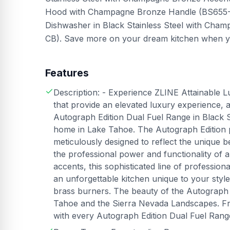
Hood with Champagne Bronze Handle (BS655-4
Dishwasher in Black Stainless Steel with Ch
CB). Save more on your dream kitchen when you
Features
Description: - Experience ZLINE Attainable L
that provide an elevated luxury experience,
Autograph Edition Dual Fuel Range in Black St
home in Lake Tahoe. The Autograph Edition 
meticulously designed to reflect the unique
the professional power and functionality o
accents, this sophisticated line of professio
an unforgettable kitchen unique to your sty
brass burners. The beauty of the Autograph Edi
Tahoe and the Sierra Nevada Landscapes. Fr
with every Autograph Edition Dual Fuel Rang