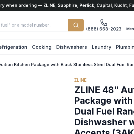
ry when ordering — ZLINE, Sapphire, Perlick, Capital, Kucht, F
(888) 668-2023
Mes
efrigeration
Cooking
Dishwashers
Laundry
Plumbi
Edition Kitchen Package with Black Stainless Steel Dual Fu
ZLINE
ZLINE 48" Au
Package with 
Dual Fuel Ra
Dishwasher 
Accents (3