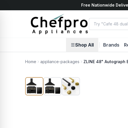
Free Nationwide Delive
ents
k
Shop All
|
Brands
R
Home
appliance-packages
ZLINE 48" Autograph 