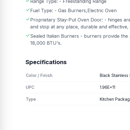
Range Type: - Freestanding Range
Fuel Type: - Gas Burners,Electric Oven
Proprietary Stay-Put Oven Door: - hinges are
and stop at any place, durable and effective,
Sealed Italian Burners - burners provide th
18,000 BTU's.
Specifications
Color / Finish
Black Stainless 
UPC
1.96E+11
Type
Kitchen Packa