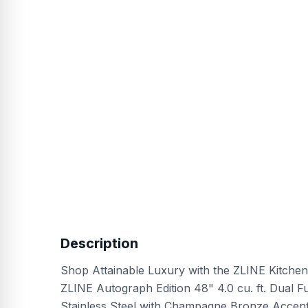
Description
Shop Attainable Luxury with the ZLINE Kitchen
ZLINE Autograph Edition 48" 4.0 cu. ft. Dual F
Stainless Steel with Champagne Bronze Accent