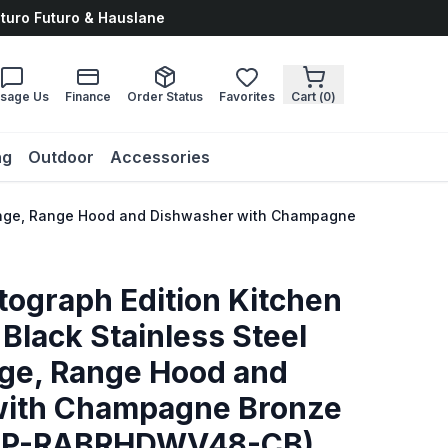
uturo Futuro & Hauslane
sage Us
Finance
Order Status
Favorites
Cart (
0
)
ng
Outdoor
Accessories
el Range, Range Hood and Dishwasher with Champagne Bronze A
tograph Edition Kitchen
Black Stainless Steel
nge, Range Hood and
with Champagne Bronze
AKP-RABRHDWV48-CB)