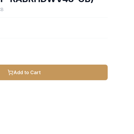
CB
Add to Cart