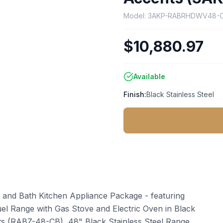
Model:
3AKP-RABRHDWV48-
$10,880.97
Available
Finish:
Black Stainless Steel
 and Bath Kitchen Appliance Package - featuring
uel Range with Gas Stove and Electric Oven in Black
s (RABZ-48-CB), 48" Black Stainless Steel Range