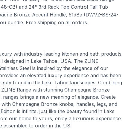
8-CB),and 24" 3rd Rack Top Control Tall Tub
ampagne Bronze Accent Handle, 51dBa (DWVZ-BS-24-
 bundle. Free shipping on all orders.
uxury with industry-leading kitchen and bath products
 all designed in Lake Tahoe, USA. The ZLINE
ainless Steel is inspired by the elegance of our
provides an elevated luxury experience and has been
 beauty found in the Lake Tahoe landscapes. Combining
f a ZLINE Range with stunning Champagne Bronze
nal ranges brings a new meaning of elegance. Create
le with Champagne Bronze knobs, handles, legs, and
tion is infinite, just like the beauty found in Lake
om our home to yours, enjoy a luxurious experience
e assembled to order in the US.