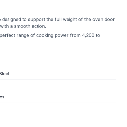
 designed to support the full weight of the oven door
 with a smooth action.
e perfect range of cooking power from 4,200 to
Steel
ges