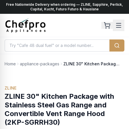
Free Nationwide Delivery when ordering — ZLINE, Sapphire, Perlick,
ents
k
Capital, Kucht, Futuro Futuro & Hauslane
Home
appliance-packages
ZLINE 30" Kitchen Package with Stainless Steel Gas Range and Convertible Vent Range Hood (2KP-SGRRH30)
ZLINE
ZLINE 30" Kitchen Package with
Stainless Steel Gas Range and
Convertible Vent Range Hood
(2KP-SGRRH30)