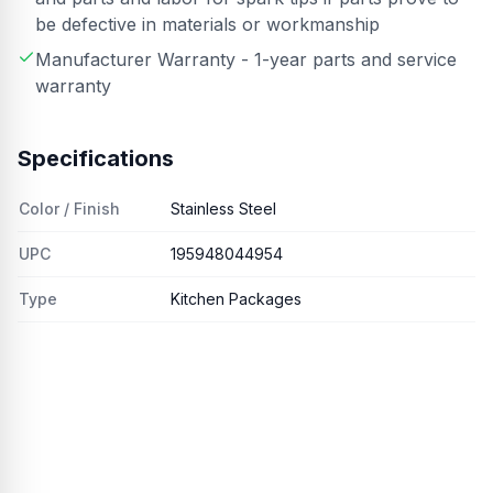
be defective in materials or workmanship
Manufacturer Warranty - 1-year parts and service
warranty
Specifications
Color / Finish
Stainless Steel
UPC
195948044954
Type
Kitchen Packages