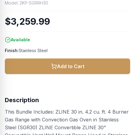
Model:
2KP-SGRRH30
$3,259.99
Available
Finish:
Stainless Steel
Add to Cart
Description
This Bundle Includes: ZLINE 30 in. 4.2 cu. ft. 4 Burner
Gas Range with Convection Gas Oven in Stainless
Steel (SGR30) ZLINE Convertible ZLINE 30"