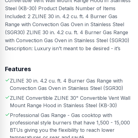
Convertible Vent Wall Mount Range Hood in Stainless
Steel (KB-30) Product Details Number of Items
Included: 2 ZLINE 30 in. 4.2 cu. ft. 4 Burner Gas
Range with Convection Gas Oven in Stainless Steel
(SGR30) ZLINE 30 in. 4.2 cu. ft. 4 Burner Gas Range
with Convection Gas Oven in Stainless Steel (SGR30)
Description: Luxury isn’t meant to be desired - it’s
Features
ZLINE 30 in. 4.2 cu. ft. 4 Burner Gas Range with
Convection Gas Oven in Stainless Steel (SGR30)
ZLINE Convertible ZLINE 30" Convertible Vent Wall
Mount Range Hood in Stainless Steel (KB-30)
Professional Gas Range - Gas cooktop with
professional style burners that have 1,500 - 15,000
BTUs giving you the flexibility to reach lower
temperatures or sear and sauté