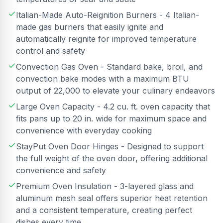
Italian-Made Auto-Reignition Burners - 4 Italian-
made gas burners that easily ignite and
automatically reignite for improved temperature
control and safety
Convection Gas Oven - Standard bake, broil, and
convection bake modes with a maximum BTU
output of 22,000 to elevate your culinary endeavors
Large Oven Capacity - 4.2 cu. ft. oven capacity that
fits pans up to 20 in. wide for maximum space and
convenience with everyday cooking
StayPut Oven Door Hinges - Designed to support
the full weight of the oven door, offering additional
convenience and safety
Premium Oven Insulation - 3-layered glass and
aluminum mesh seal offers superior heat retention
and a consistent temperature, creating perfect
dishes every time