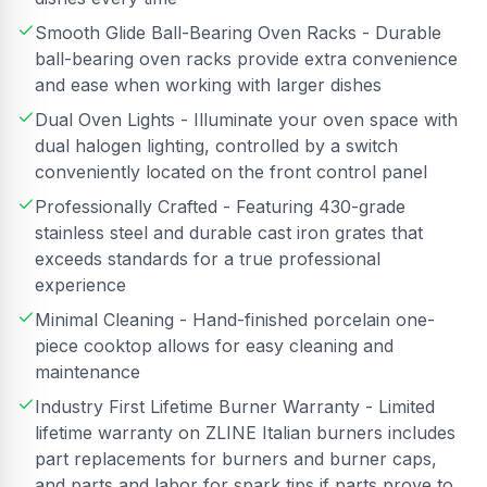
Smooth Glide Ball-Bearing Oven Racks - Durable
ball-bearing oven racks provide extra convenience
and ease when working with larger dishes
Dual Oven Lights - Illuminate your oven space with
dual halogen lighting, controlled by a switch
conveniently located on the front control panel
Professionally Crafted - Featuring 430-grade
stainless steel and durable cast iron grates that
exceeds standards for a true professional
experience
Minimal Cleaning - Hand-finished porcelain one-
piece cooktop allows for easy cleaning and
maintenance
Industry First Lifetime Burner Warranty - Limited
lifetime warranty on ZLINE Italian burners includes
part replacements for burners and burner caps,
and parts and labor for spark tips if parts prove to