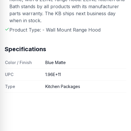
Bath stands by all products with its manufacturer
parts warranty. The KB ships next business day
when in stock.
Product Type: - Wall Mount Range Hood
Specifications
Color / Finish
Blue Matte
UPC
1.96E+11
Type
Kitchen Packages