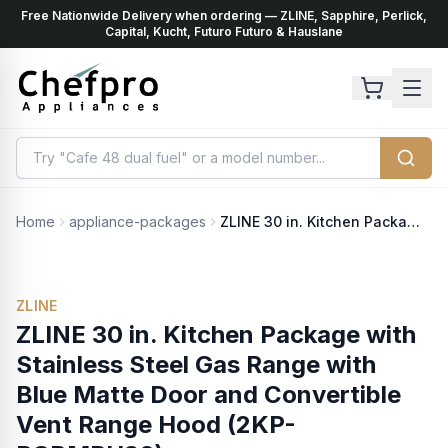
Free Nationwide Delivery when ordering — ZLINE, Sapphire, Perlick,
ents
k
Capital, Kucht, Futuro Futuro & Hauslane
Home
appliance-packages
ZLINE 30 in. Kitchen Package with Stainless Steel Gas Range with Blue Matte Door and Convertible Vent Range Hood (2KP-RGBMRH30)
ZLINE
ZLINE 30 in. Kitchen Package with
Stainless Steel Gas Range with
Blue Matte Door and Convertible
Vent Range Hood (2KP-