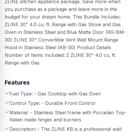
ZLINE kitchen appliance package. Save more when
you purchase as a package and leave more in the
budget for your dream home. This Bundle Includes:
ZLINE 30" 4.0 cu. ft. Range with Gas Stove and Gas
Oven in Stainless Steel and Blue Matte Door (RG-BM-
30) ZLINE 30" Convertible Vent Wall Mount Range
Hood in Stainless Steel (KB-30) Product Details
Number of Items Included: 2 ZLINE 30" 4.0 cu. ft.
Range with Gas
Features
Fuel Type: - Gas Cooktop with Gas Oven
Control Type: - Durable Front Control
Material: - Stainless Steel frame with Porcelain Top-
Italian made hinges and burners
Description: - The ZLINE KB is a professional wall