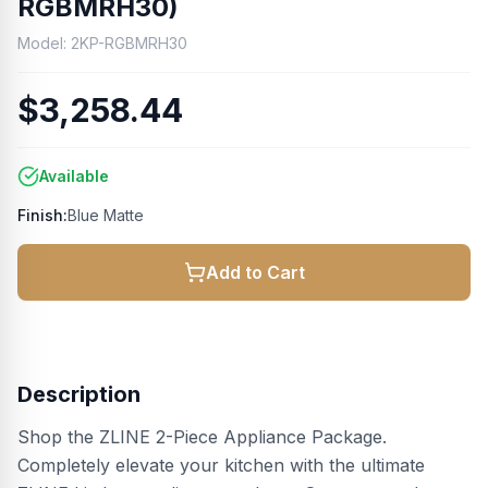
RGBMRH30)
Model:
2KP-RGBMRH30
$3,258.44
Available
Finish:
Blue Matte
Add to Cart
Description
Shop the ZLINE 2-Piece Appliance Package.
Completely elevate your kitchen with the ultimate