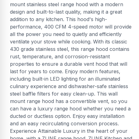
mount stainless steel range hood with a modern
design and built-to-last quality, making it a great
addition to any kitchen. This hood's high-
performance, 400 CFM 4-speed motor will provide
all the power you need to quietly and efficiently
ventilate your stove while cooking. With its classic
430 grade stainless steel, this range hood contains
rust, temperature, and corrosion-resistant
properties to ensure a durable vent hood that will
last for years to come. Enjoy modern features,
including built-in LED lighting for an illuminated
culinary experience and dishwasher-safe stainless
steel baffle filters for easy clean-up. This wall
mount range hood has a convertible vent, so you
can have a luxury range hood whether you need a
ducted or ductless option. Enjoy easy installation
and an easy recirculating conversion process.
Experience Attainable Luxury in the heart of your
home, with a ZLINE range hood. ZLINE Kitchen and