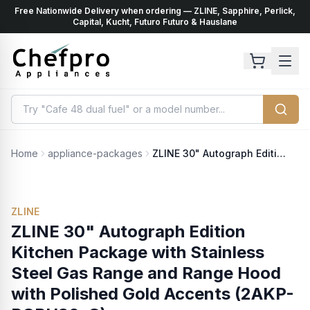
Free Nationwide Delivery when ordering — ZLINE, Sapphire, Perlick,
ents
k
Capital, Kucht, Futuro Futuro & Hauslane
Home
appliance-packages
ZLINE 30" Autograph Edition Kitchen Package with Stainless Steel Gas Range and Range Hood with Polished Gold Accents (2AKP-RGRH30-G)
ZLINE
ZLINE 30" Autograph Edition
Kitchen Package with Stainless
Steel Gas Range and Range Hood
with Polished Gold Accents (2AKP-