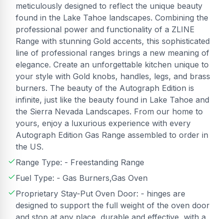
meticulously designed to reflect the unique beauty
found in the Lake Tahoe landscapes. Combining the
professional power and functionality of a ZLINE
Range with stunning Gold accents, this sophisticated
line of professional ranges brings a new meaning of
elegance. Create an unforgettable kitchen unique to
your style with Gold knobs, handles, legs, and brass
burners. The beauty of the Autograph Edition is
infinite, just like the beauty found in Lake Tahoe and
the Sierra Nevada Landscapes. From our home to
yours, enjoy a luxurious experience with every
Autograph Edition Gas Range assembled to order in
the US.
Range Type: - Freestanding Range
Fuel Type: - Gas Burners,Gas Oven
Proprietary Stay-Put Oven Door: - hinges are
designed to support the full weight of the oven door
and stop at any place, durable and effective, with a