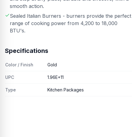
smooth action.
Sealed Italian Burners - burners provide the perfect
range of cooking power from 4,200 to 18,000
BTU's.
Specifications
Color / Finish
Gold
UPC
1.96E+11
Type
Kitchen Packages