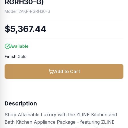
RGRH30-G)
Model:
2AKP-RGRH30-G
$5,367.44
Available
Finish:
Gold
Add to Cart
Description
Shop Attainable Luxury with the ZLINE Kitchen and
Bath Kitchen Appliance Package - featuring ZLINE