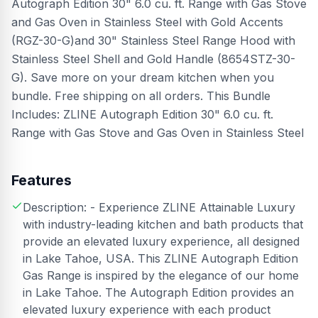
Autograph Edition 30" 6.0 cu. ft. Range with Gas Stove
and Gas Oven in Stainless Steel with Gold Accents
(RGZ-30-G)and 30" Stainless Steel Range Hood with
Stainless Steel Shell and Gold Handle (8654STZ-30-
G). Save more on your dream kitchen when you
bundle. Free shipping on all orders. This Bundle
Includes: ZLINE Autograph Edition 30" 6.0 cu. ft.
Range with Gas Stove and Gas Oven in Stainless Steel
Features
Description: - Experience ZLINE Attainable Luxury
with industry-leading kitchen and bath products that
provide an elevated luxury experience, all designed
in Lake Tahoe, USA. This ZLINE Autograph Edition
Gas Range is inspired by the elegance of our home
in Lake Tahoe. The Autograph Edition provides an
elevated luxury experience with each product