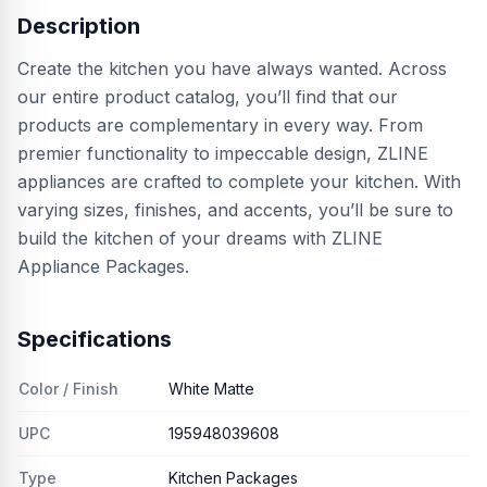
Description
Create the kitchen you have always wanted. Across
our entire product catalog, you’ll find that our
products are complementary in every way. From
premier functionality to impeccable design, ZLINE
appliances are crafted to complete your kitchen. With
varying sizes, finishes, and accents, you’ll be sure to
build the kitchen of your dreams with ZLINE
Appliance Packages.
Specifications
Color / Finish
White Matte
UPC
195948039608
Type
Kitchen Packages