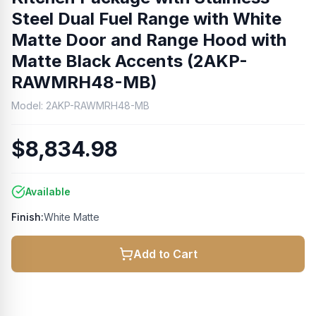
Steel Dual Fuel Range with White
Matte Door and Range Hood with
Matte Black Accents (2AKP-
RAWMRH48-MB)
Model:
2AKP-RAWMRH48-MB
$8,834.98
Available
Finish:
White Matte
Add to Cart