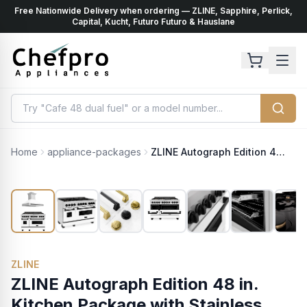
Free Nationwide Delivery when ordering — ZLINE, Sapphire, Perlick,
ents
k
Capital, Kucht, Futuro Futuro & Hauslane
Home
appliance-packages
ZLINE Autograph Edition 48 in. Kitchen Package with Stainless Steel Dual Fuel Range with White Matte Door and Range Hood with Matte Black Accents (2AKP-RAWMRH48-MB)
ZLINE
ZLINE Autograph Edition 48 in.
Kitchen Package with Stainless