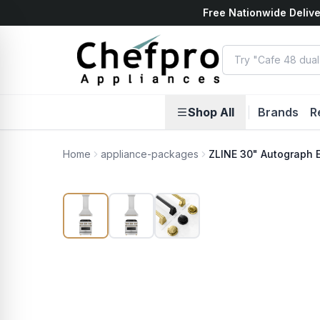
Free Nationwide Delive
ents
k
Shop All
|
Brands
R
Home
appliance-packages
ZLINE 30" Autograph 