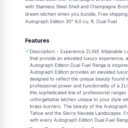
with Stainless Steel Shell and Champagne Br
dream kitchen when you bundle. Free shipping 
Autograph Edition 30" 6.0 cu. ft. Dual Fuel
Features
Description: - Experience ZLINE Attainable L
that provide an elevated luxury experience, 
Autograph Edition Dual Fuel Range is inspir
Autograph Edition provides an elevated luxu
designed to reflect the unique beauty found
professional power and functionality of a 
this sophisticated line of professional range
unforgettable kitchen unique to your style 
brass burners. The beauty of the Autograph Edi
Tahoe and the Sierra Nevada Landscapes. Fr
with every Autograph Edition Dual Fuel Rang