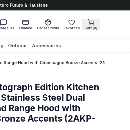
uturo Futuro & Hauslane
sage Us
Finance
Order Status
Favorites
Cart (
0
)
ng
Outdoor
Accessories
e and Range Hood with Champagne Bronze Accents (2AKP-RARH30
tograph Edition Kitchen
Stainless Steel Dual
nd Range Hood with
ronze Accents (2AKP-