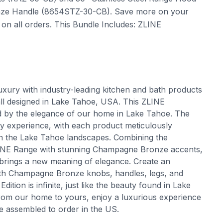
onze Handle (8654STZ-30-CB). Save more on your
on all orders. This Bundle Includes: ZLINE
uxury with industry-leading kitchen and bath products
all designed in Lake Tahoe, USA. This ZLINE
ed by the elegance of our home in Lake Tahoe. The
ry experience, with each product meticulously
 in the Lake Tahoe landscapes. Combining the
ZLINE Range with stunning Champagne Bronze accents,
s brings a new meaning of elegance. Create an
with Champagne Bronze knobs, handles, legs, and
tion is infinite, just like the beauty found in Lake
om our home to yours, enjoy a luxurious experience
e assembled to order in the US.