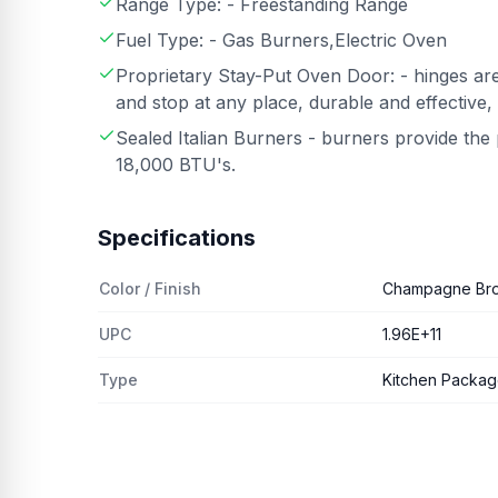
Range Type: - Freestanding Range
Fuel Type: - Gas Burners,Electric Oven
Proprietary Stay-Put Oven Door: - hinges are
and stop at any place, durable and effective,
Sealed Italian Burners - burners provide th
18,000 BTU's.
Specifications
Color / Finish
Champagne Br
UPC
1.96E+11
Type
Kitchen Packa