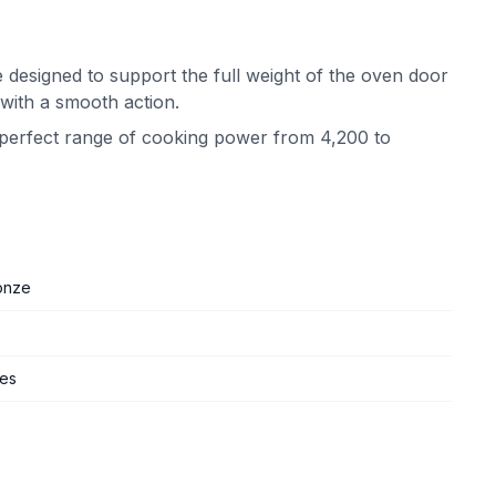
 designed to support the full weight of the oven door
 with a smooth action.
e perfect range of cooking power from 4,200 to
onze
ges