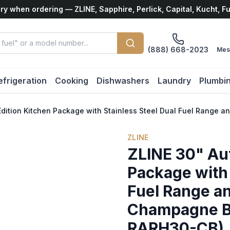
ry when ordering — ZLINE, Sapphire, Perlick, Capital, Kucht, F
(888) 668-2023
Mes
efrigeration
Cooking
Dishwashers
Laundry
Plumbi
Edition Kitchen Package with Stainless Steel Dual Fuel Rang
ZLINE
ZLINE 30" Au
Package with 
Fuel Range a
Champagne B
RARH30-CB)