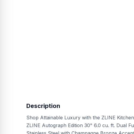
Description
Shop Attainable Luxury with the ZLINE Kitchen
ZLINE Autograph Edition 30" 6.0 cu. ft. Dual F
Stainless Steel with Champagne Bronze Accen