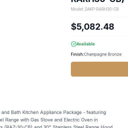
Model:
2AKP-RARH30-CB
$5,082.48
Available
Finish:
Champagne Bronze
 and Bath Kitchen Appliance Package - featuring
uel Range with Gas Stove and Electric Oven in
ts (RAZ-30-CB) and 30" Stainless Steel Range Hood