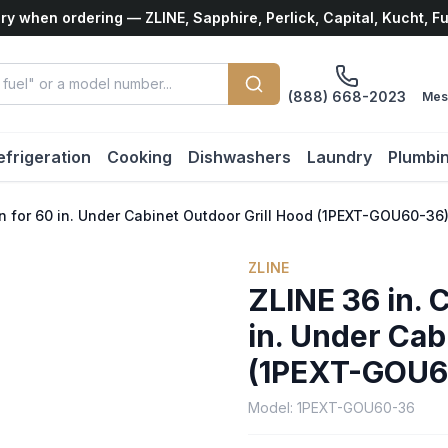
ry when ordering — ZLINE, Sapphire, Perlick, Capital, Kucht, F
(888) 668-2023
Mes
efrigeration
Cooking
Dishwashers
Laundry
Plumbi
n for 60 in. Under Cabinet Outdoor Grill Hood (1PEXT-GOU60-36
ZLINE
ZLINE 36 in. 
in. Under Cab
(1PEXT-GOU6
Model:
1PEXT-GOU60-36