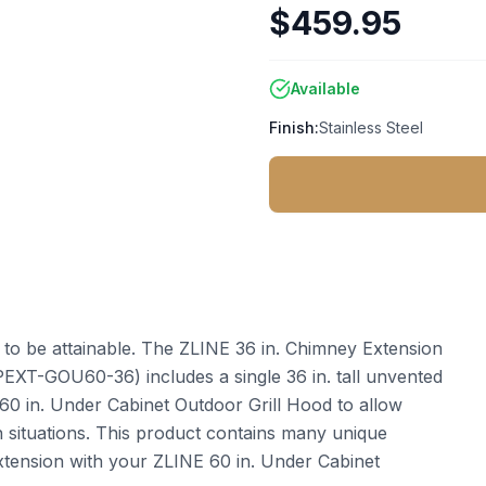
$459.95
Available
Finish:
Stainless Steel
t to be attainable. The ZLINE 36 in. Chimney Extension
PEXT-GOU60-36) includes a single 36 in. tall unvented
60 in. Under Cabinet Outdoor Grill Hood to allow
tion situations. This product contains many unique
extension with your ZLINE 60 in. Under Cabinet