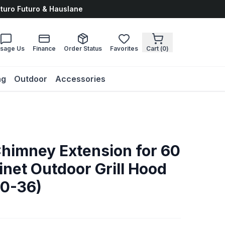
uturo Futuro & Hauslane
sage Us
Finance
Order Status
Favorites
Cart (
0
)
ng
Outdoor
Accessories
)
Chimney Extension for 60
inet Outdoor Grill Hood
0-36)