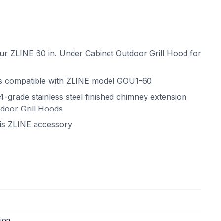
your ZLINE 60 in. Under Cabinet Outdoor Grill Hood for
is compatible with ZLINE model GOU1-60
04-grade stainless steel finished chimney extension
tdoor Grill Hoods
his ZLINE accessory
ion