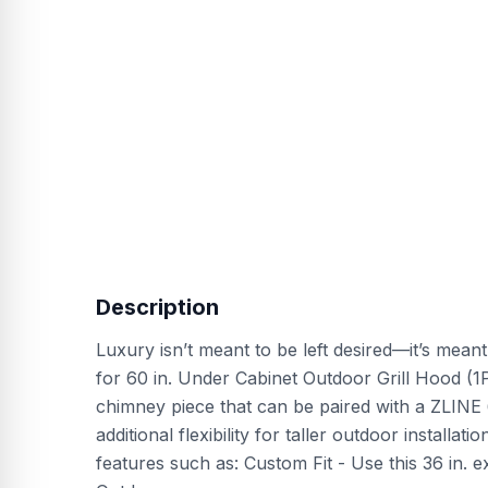
Description
Luxury isn’t meant to be left desired—it’s mean
for 60 in. Under Cabinet Outdoor Grill Hood (1
chimney piece that can be paired with a ZLINE 
additional flexibility for taller outdoor installa
features such as: Custom Fit - Use this 36 in. 