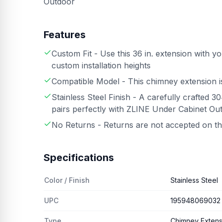
Outdoor
Features
Custom Fit - Use this 36 in. extension with 
custom installation heights
Compatible Model - This chimney extension 
Stainless Steel Finish - A carefully crafted 3
pairs perfectly with ZLINE Under Cabinet Ou
No Returns - Returns are not accepted on t
Specifications
Color / Finish
Stainless Steel
UPC
195948069032
Type
Chimney Extens