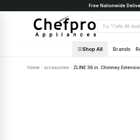
Free Nationwide Delive
ents
k
Shop All
|
Brands
R
Home
accessories
ZLINE 36 in. Chimney Extensio