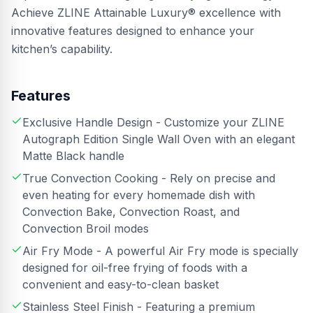
Achieve ZLINE Attainable Luxury® excellence with
innovative features designed to enhance your
kitchen’s capability.
Features
Exclusive Handle Design - Customize your ZLINE
Autograph Edition Single Wall Oven with an elegant
Matte Black handle
True Convection Cooking - Rely on precise and
even heating for every homemade dish with
Convection Bake, Convection Roast, and
Convection Broil modes
Air Fry Mode - A powerful Air Fry mode is specially
designed for oil-free frying of foods with a
convenient and easy-to-clean basket
Stainless Steel Finish - Featuring a premium