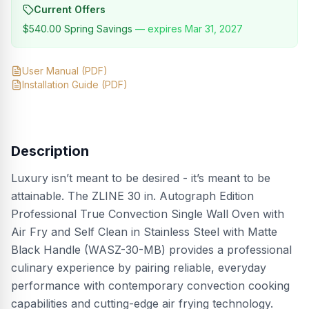
Current Offers
$540.00
Spring Savings
— expires
Mar 31, 2027
User Manual
(PDF)
Installation Guide
(PDF)
Description
Luxury isn’t meant to be desired - it’s meant to be
attainable. The ZLINE 30 in. Autograph Edition
Professional True Convection Single Wall Oven with
Air Fry and Self Clean in Stainless Steel with Matte
Black Handle (WASZ-30-MB) provides a professional
culinary experience by pairing reliable, everyday
performance with contemporary convection cooking
capabilities and cutting-edge air frying technology.