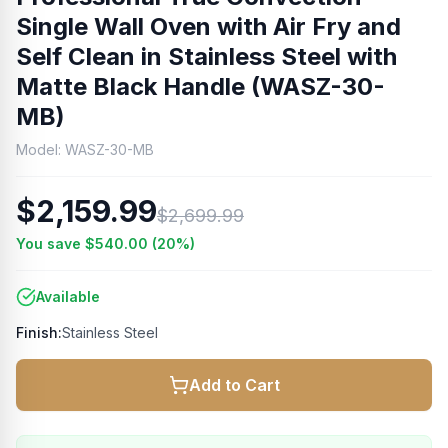
Single Wall Oven with Air Fry and
Self Clean in Stainless Steel with
Matte Black Handle (WASZ-30-
MB)
Model:
WASZ-30-MB
$2,159.99
$2,699.99
You save
$540.00
(
20
%)
Available
Finish:
Stainless Steel
Add to Cart