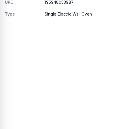
UPC
195948053987
Type
Single Electric Wall Oven