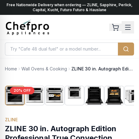
Free Nationwide Delivery when ordering — ZLINE, Sapphire, Perlick,
ents
k
Capital, Kucht, Futuro Futuro & Hauslane
Home
Wall Ovens & Cooking
ZLINE 30 in. Autograph Edition Professional True Convection Single Wall Oven with Air Fry and Self Clean in Stainless Steel with Matte Black Handle (WASZ-30-MB)
20
% OFF
ZLINE
ZLINE 30 in. Autograph Edition
Professional True Convection