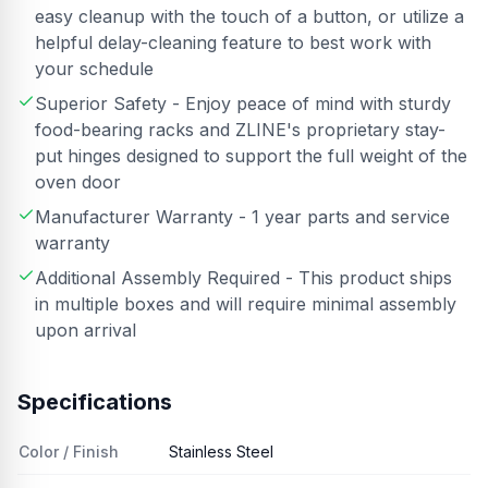
easy cleanup with the touch of a button, or utilize a
helpful delay-cleaning feature to best work with
your schedule
Superior Safety - Enjoy peace of mind with sturdy
food-bearing racks and ZLINE's proprietary stay-
put hinges designed to support the full weight of the
oven door
Manufacturer Warranty - 1 year parts and service
warranty
Additional Assembly Required - This product ships
in multiple boxes and will require minimal assembly
upon arrival
Specifications
Color / Finish
Stainless Steel