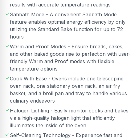
results with accurate temperature readings
Sabbath Mode - A convenient Sabbath Mode
feature enables optimal energy efficiency by only
utilizing the Standard Bake function for up to 72
hours
Warm and Proof Modes - Ensure breads, cakes,
and other baked goods rise to perfection with user-
friendly Warm and Proof modes with flexible
temperature options
Cook With Ease - Ovens include one telescoping
oven rack, one stationary oven rack, an air fry
basket, and a broil pan and tray to handle various
culinary endeavors
Halogen Lighting - Easily monitor cooks and bakes
via a high-quality halogen light that efficiently
illuminates the inside of the oven
Self-Cleaning Technology - Experience fast and