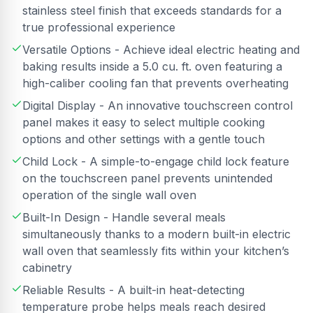
stainless steel finish that exceeds standards for a
true professional experience
Versatile Options - Achieve ideal electric heating and
baking results inside a 5.0 cu. ft. oven featuring a
high-caliber cooling fan that prevents overheating
Digital Display - An innovative touchscreen control
panel makes it easy to select multiple cooking
options and other settings with a gentle touch
Child Lock - A simple-to-engage child lock feature
on the touchscreen panel prevents unintended
operation of the single wall oven
Built-In Design - Handle several meals
simultaneously thanks to a modern built-in electric
wall oven that seamlessly fits within your kitchen’s
cabinetry
Reliable Results - A built-in heat-detecting
temperature probe helps meals reach desired